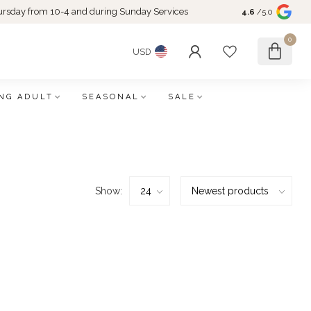
rsday from 10-4 and during Sunday Services
4.6
/5.0
0
USD
NG ADULT
SEASONAL
SALE
Show: