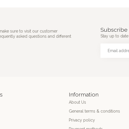
Subscribe 
make sure to visit our customer
Stay up to date 
requently asked questions and different
s
Information
About Us
General terms & conditions
Privacy policy