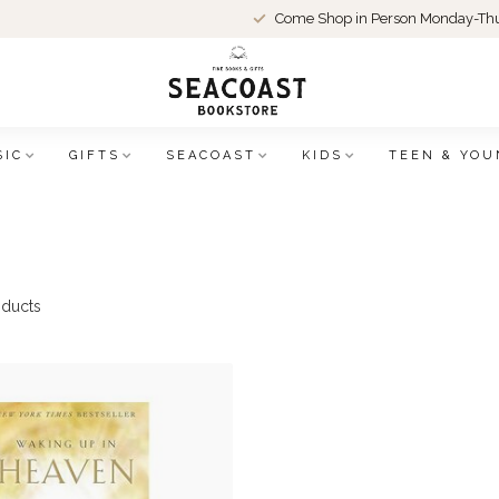
Come Shop in Person Monday-Thu
SIC
GIFTS
SEACOAST
KIDS
TEEN & YOU
ducts