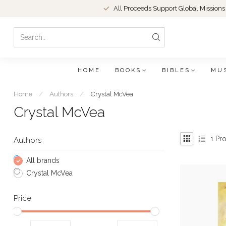
All Proceeds Support Global Missions
HOME
BOOKS
BIBLES
MU
Home
/
Authors
/
Crystal McVea
Crystal McVea
1
Pro
Authors
All brands
Crystal McVea
Price