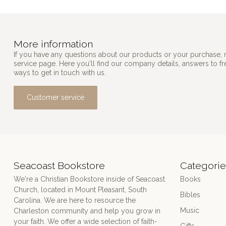
More information
If you have any questions about our products or your purchase, 
service page. Here you'll find our company details, answers to f
ways to get in touch with us.
Customer service
Seacoast Bookstore
Categorie
We're a Christian Bookstore inside of Seacoast
Books
Church, located in Mount Pleasant, South
Bibles
Carolina. We are here to resource the
Music
Charleston community and help you grow in
your faith. We offer a wide selection of faith-