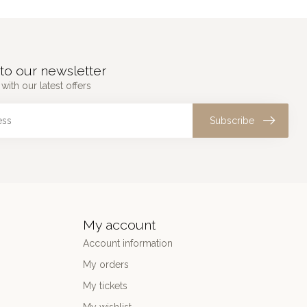
to our newsletter
with our latest offers
Subscribe
My account
Account information
My orders
My tickets