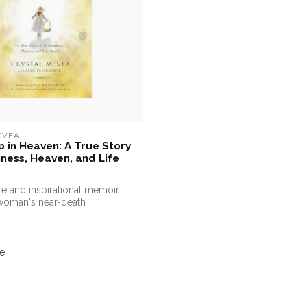
CVEA
 in Heaven: A True Story
ness, Heaven, and Life
e and inspirational memoir
woman's near-death
w...
e