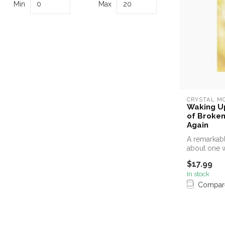
Min
Max
CRYSTAL M
Waking Up
of Broken
Again
A remarkabl
about one 
experience, 
$17.99
In stock
Compar