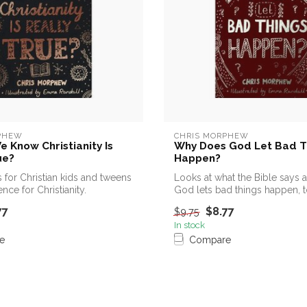
PHEW
CHRIS MORPHEW
 Know Christianity Is
Why Does God Let Bad T
ue?
Happen?
 for Christian kids and tweens
Looks at what the Bible says
nce for Christianity.
God lets bad things happen, t
13s...
77
$8.77
$9.75
In stock
e
Compare