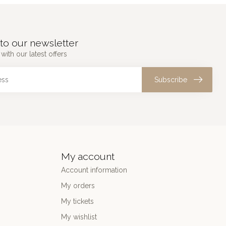
to our newsletter
with our latest offers
Subscribe
My account
Account information
My orders
My tickets
My wishlist