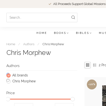
All Proceeds Support Global Missions
HOME
BOOKS
BIBLES
MU
Home
/
Authors
/
Chris Morphew
Chris Morphew
2
Pr
Authors
All brands
Chris Morphew
-10%
Price