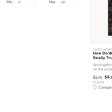
Min
Max
CHRIS MOR
How Do We
Really Tr
Apologetics
on the evide
$8.
$9.75
In stock
Compar