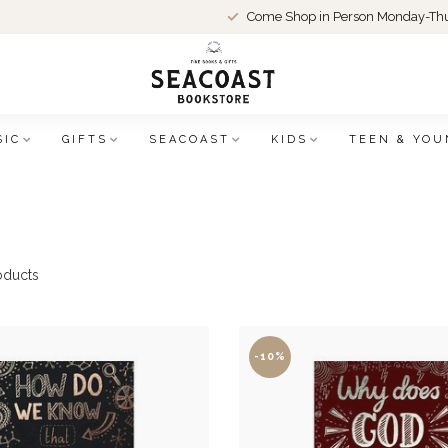
Come Shop in Person Monday-Thu
SIC
GIFTS
SEACOAST
KIDS
TEEN & YOU
oducts
-10%