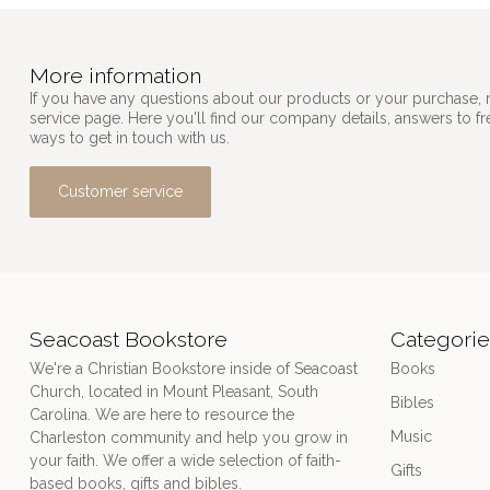
More information
If you have any questions about our products or your purchase, 
service page. Here you'll find our company details, answers to f
ways to get in touch with us.
Customer service
Seacoast Bookstore
Categorie
We're a Christian Bookstore inside of Seacoast
Books
Church, located in Mount Pleasant, South
Bibles
Carolina. We are here to resource the
Music
Charleston community and help you grow in
your faith. We offer a wide selection of faith-
Gifts
based books, gifts and bibles.