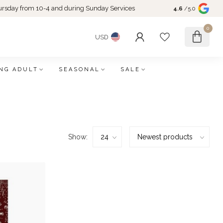
rsday from 10-4 and during Sunday Services
4.6
/5.0
0
USD
NG ADULT
SEASONAL
SALE
Show: