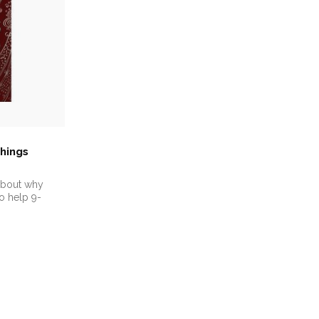
hings
 about why
o help 9-