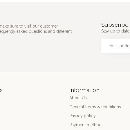
Subscribe 
make sure to visit our customer
Stay up to date 
requently asked questions and different
s
Information
About Us
General terms & conditions
Privacy policy
Payment methods