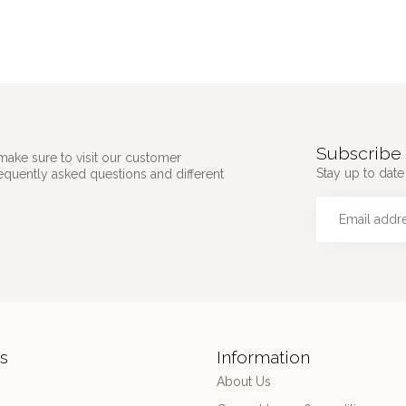
Subscribe 
make sure to visit our customer
Stay up to date 
requently asked questions and different
s
Information
About Us