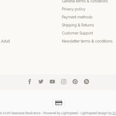
General terms & conditions
Privacy policy
Payment methods
Shipping & Returns
Customer Support
 Adult
Newsletter terms & conditions
t 2026 Seacoast Bookstore
- Powered by
Lightspeed
-
Lightspeed design
by
D