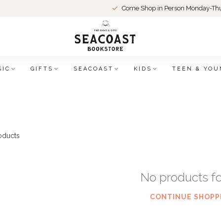
Come Shop in Person Monday-Thu
SIC
GIFTS
SEACOAST
KIDS
TEEN & YOU
oducts
No products f
CONTINUE SHOPP