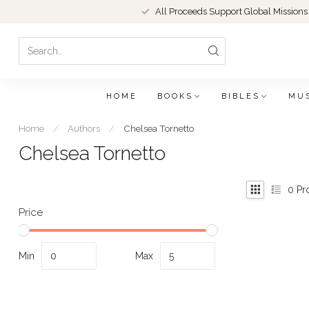
All Proceeds Support Global Missions
HOME
BOOKS
BIBLES
MU
Home
/
Authors
/
Chelsea Tornetto
Chelsea Tornetto
0
Pr
Price
Min
Max