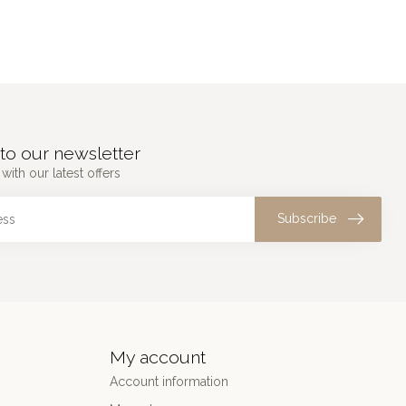
to our newsletter
with our latest offers
Subscribe
My account
Account information