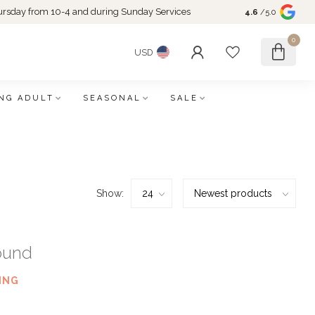
rsday from 10-4 and during Sunday Services
4.6
/5.0
0
USD
NG ADULT
SEASONAL
SALE
Show:
ound
ING