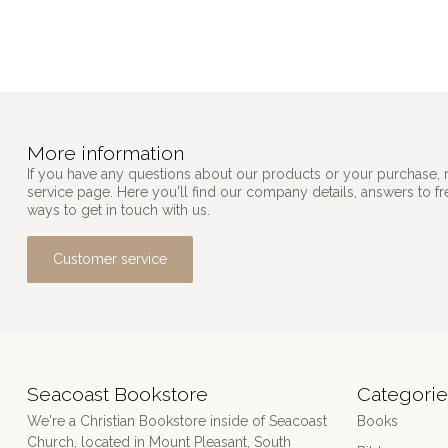
More information
If you have any questions about our products or your purchase, 
service page. Here you'll find our company details, answers to f
ways to get in touch with us.
Customer service
Seacoast Bookstore
Categorie
We're a Christian Bookstore inside of Seacoast
Books
Church, located in Mount Pleasant, South