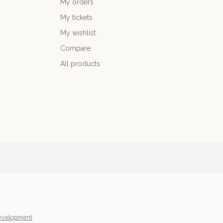
My orders
My tickets
My wishlist
Compare
All products
yvelopment