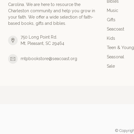
Bibles
Carolina. We are here to resource the
Music
Charleston community and help you grow in
your faith. We offer a wide selection of faith-
Gifts
based books, gifts and bibles.
Seacoast
750 Long Point Rd.
Kids
Mt. Pleasant, SC 29464
Teen & Young
Seasonal
mtpbookstore@seacoast.org
Sale
© Copyrigh