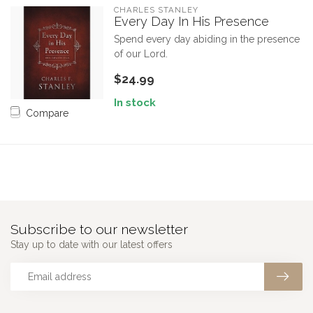
CHARLES STANLEY
Every Day In His Presence
Spend every day abiding in the presence
of our Lord.
$24.99
In stock
Compare
Subscribe to our newsletter
Stay up to date with our latest offers