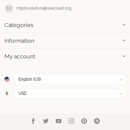
mtpbookstore@seacoast.org
Categories
Information
My account
$