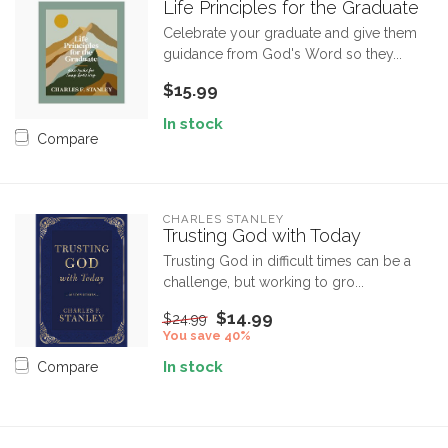
Life Principles for the Graduate
Celebrate your graduate and give them
guidance from God's Word so they...
$15.99
In stock
Compare
CHARLES STANLEY
Trusting God with Today
Trusting God in difficult times can be a
challenge, but working to gro...
$14.99
$24.99
You save 40%
In stock
Compare