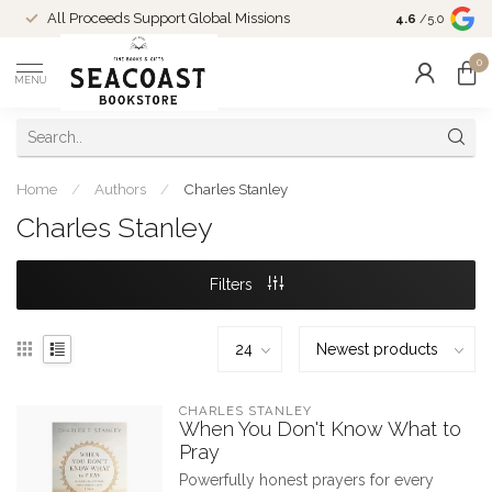
Come Shop in
All Proceeds Support Global Missions
4.6
/5.0
10-4 and duri
0
MENU
Home
/
Authors
/
Charles Stanley
Charles Stanley
Filters
CHARLES STANLEY
When You Don't Know What to
Pray
Powerfully honest prayers for every