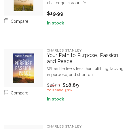
challenge in your life.
$19.99
Compare
In stock
CHARLES STANLEY
Your Path to Purpose, Passion,
and Peace
When life feels less than fulfilling, lacking
in purpose, and short on...
$18.89
$26.99
You save 30%
Compare
In stock
CHARLES STANLEY