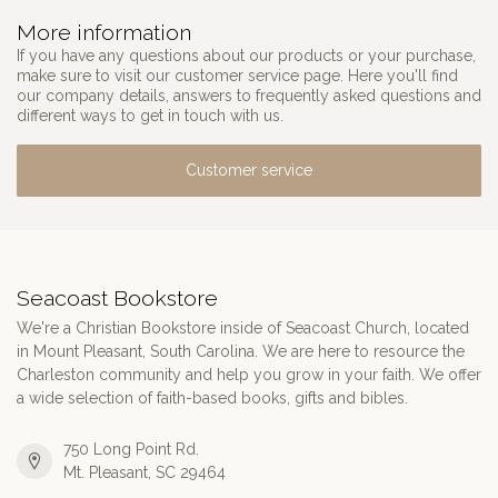
More information
If you have any questions about our products or your purchase,
make sure to visit our customer service page. Here you'll find
our company details, answers to frequently asked questions and
different ways to get in touch with us.
Customer service
Seacoast Bookstore
We're a Christian Bookstore inside of Seacoast Church, located
in Mount Pleasant, South Carolina. We are here to resource the
Charleston community and help you grow in your faith. We offer
a wide selection of faith-based books, gifts and bibles.
750 Long Point Rd.
Mt. Pleasant, SC 29464