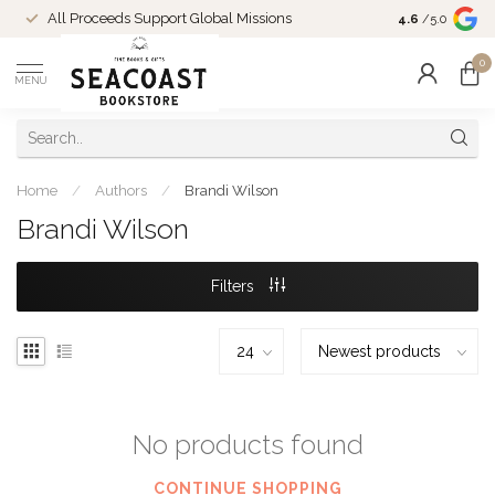
Come Shop in
All Proceeds Support Global Missions
4.6
/5.0
10-4 and duri
0
MENU
Home
/
Authors
/
Brandi Wilson
Brandi Wilson
Filters
No products found
CONTINUE SHOPPING