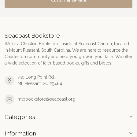
Customer service
Seacoast Bookstore
We're a Christian Bookstore inside of Seacoast Church, located
in Mount Pleasant, South Carolina. We are here to resource the
Charleston community and help you grow in your faith. We offer
a wide selection of faith-based books, gifts and bibles.
750 Long Point Rd.
Mt. Pleasant, SC 29464
mtpbookstore@seacoast.org
Categories
Information