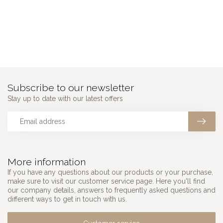
Subscribe to our newsletter
Stay up to date with our latest offers
More information
If you have any questions about our products or your purchase,
make sure to visit our customer service page. Here you'll find
our company details, answers to frequently asked questions and
different ways to get in touch with us.