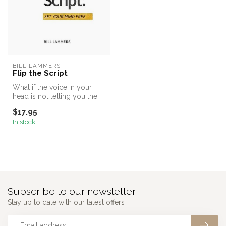
BILL LAMMERS
Flip the Script
What if the voice in your
head is not telling you the
truth?
$17.95
In stock
Subscribe to our newsletter
Stay up to date with our latest offers