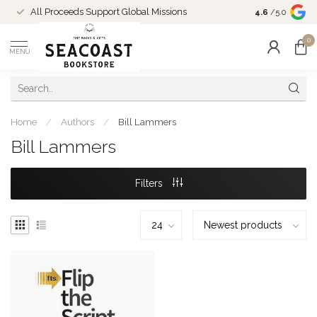
Come Shop in
All Proceeds Support Global Missions
4.6
/5.0
10-4 and duri
0
MENU
Home
/
Authors
/
Bill Lammers
Bill Lammers
Filters