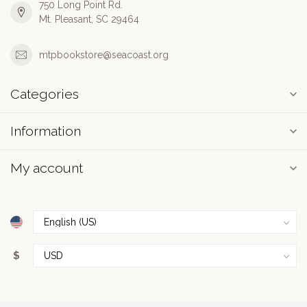
750 Long Point Rd.
Mt. Pleasant, SC 29464
mtpbookstore@seacoast.org
Categories
Information
My account
$