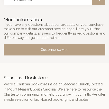
More information
If you have any questions about our products or your purchase,
make sure to visit our customer service page. Here you'll find
our company details, answers to frequently asked questions and
different ways to get in touch with us.
Customer service
Seacoast Bookstore
We're a Christian Bookstore inside of Seacoast Church, located
in Mount Pleasant, South Carolina. We are here to resource the
Charleston community and help you grow in your faith. We offer
a wide selection of faith-based books, gifts and bibles.