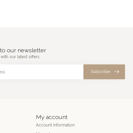
to our newsletter
with our latest offers
Subscribe
My account
Account information