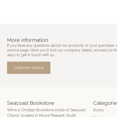
More information
If you have any questions about our products or your purchase, 
service page. Here you'll find our company details, answers to f
ways to get in touch with us.
Customer service
Seacoast Bookstore
Categorie
We're a Christian Bookstore inside of Seacoast
Books
Church, located in Mount Pleasant, South