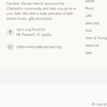
Bibles
Carolina. We are here to resource the
Music
Charleston community and help you grow in
your faith. We offer a wide selection of faith-
Gifts
based books, gifts and bibles.
Seacoast
750 Long Point Rd.
Kids
Mt. Pleasant, SC 29464
Teen & Young
Seasonal
mtpbookstore@seacoast.org
Sale
© Copyrigh