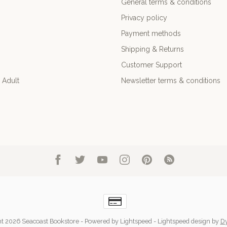
General terms & conditions
Privacy policy
Payment methods
Shipping & Returns
Customer Support
 Adult
Newsletter terms & conditions
t 2026 Seacoast Bookstore
- Powered by
Lightspeed
-
Lightspeed design
by
D