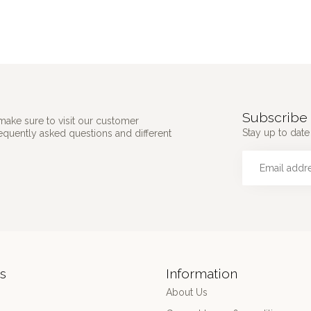
Subscribe 
make sure to visit our customer
Stay up to date 
requently asked questions and different
s
Information
About Us