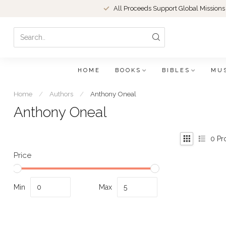
All Proceeds Support Global Missions
HOME
BOOKS
BIBLES
MU
Home
/
Authors
/
Anthony Oneal
Anthony Oneal
0
Pr
Price
Min
Max