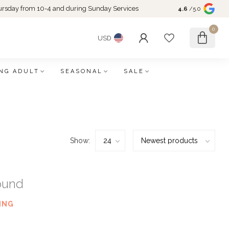
rsday from 10-4 and during Sunday Services
4.6
/5.0
0
USD
NG ADULT
SEASONAL
SALE
Show:
ound
ING