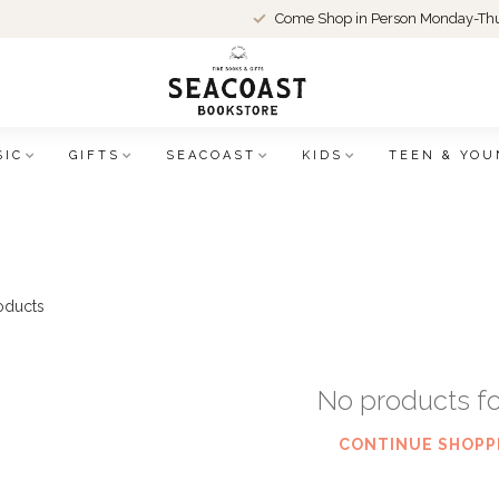
Come Shop in Person Monday-Thu
SIC
GIFTS
SEACOAST
KIDS
TEEN & YOU
oducts
No products f
CONTINUE SHOPP