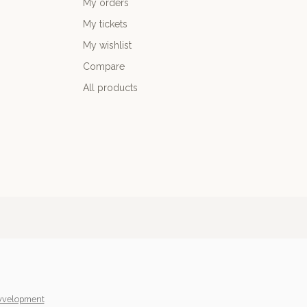
My orders
My tickets
My wishlist
Compare
All products
yvelopment