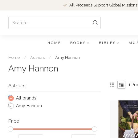
All Proceeds Support Global Missions
HOME
BOOKS
BIBLES
MU
Home
/
Authors
/
Amy Hannon
Amy Hannon
1
Pro
Authors
All brands
Amy Hannon
Price