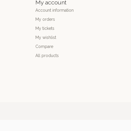
My account
Account information
My orders
My tickets
My wishlist
Compare
All products