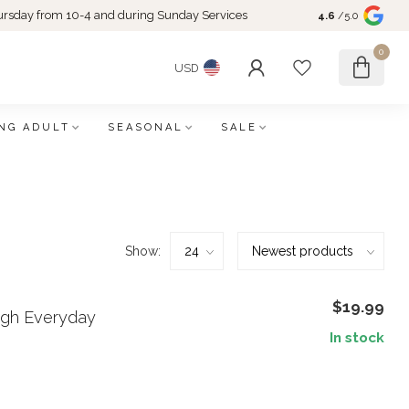
rsday from 10-4 and during Sunday Services
4.6
/5.0
0
USD
NG ADULT
SEASONAL
SALE
Show:
$19.99
ugh Everyday
In stock