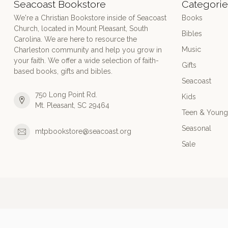
Seacoast Bookstore
Categorie
We're a Christian Bookstore inside of Seacoast
Books
Church, located in Mount Pleasant, South
Bibles
Carolina. We are here to resource the
Music
Charleston community and help you grow in
your faith. We offer a wide selection of faith-
Gifts
based books, gifts and bibles.
Seacoast
750 Long Point Rd.
Kids
Mt. Pleasant, SC 29464
Teen & Young
Seasonal
mtpbookstore@seacoast.org
Sale