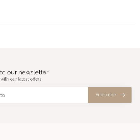
to our newsletter
with our latest offers
Subscribe