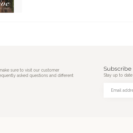
Subscribe 
make sure to visit our customer
Stay up to date 
requently asked questions and different