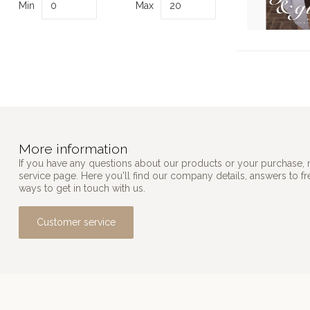
Min
Max
More information
If you have any questions about our products or your purchase, 
service page. Here you'll find our company details, answers to f
ways to get in touch with us.
Customer service