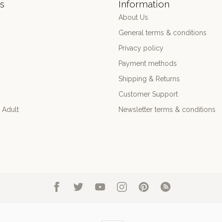
s
Information
About Us
General terms & conditions
Privacy policy
Payment methods
Shipping & Returns
Customer Support
 Adult
Newsletter terms & conditions