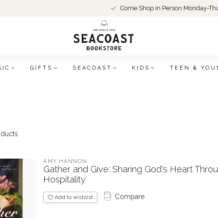
Come Shop in Person Monday-Thu
SIC
GIFTS
SEACOAST
KIDS
TEEN & YOU
ducts
AMY HANNON
Gather and Give: Sharing God's Heart Thro
Hospitality
Compare
Add to wishlist