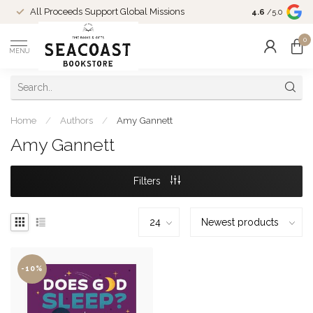
Come Shop in
All Proceeds Support Global Missions
4.6
/5.0
10-4 and duri
0
MENU
Home
/
Authors
/
Amy Gannett
Amy Gannett
Filters
-10%