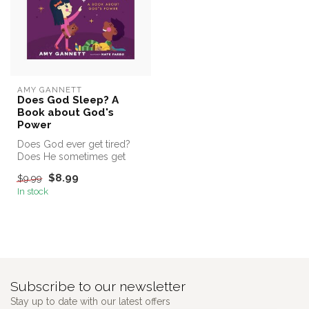
AMY GANNETT
Does God Sleep? A
Book about God's
Power
Does God ever get tired?
Does He sometimes get
sick? Does He ever stop
$8.99
$9.99
working?
In stock
Subscribe to our newsletter
Stay up to date with our latest offers