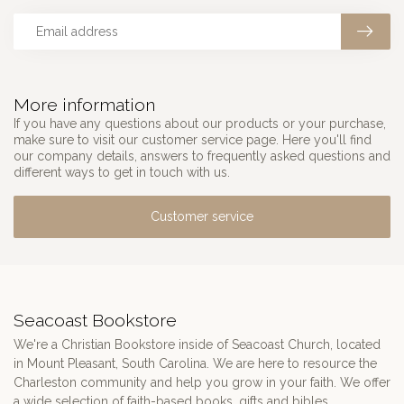
More information
If you have any questions about our products or your purchase,
make sure to visit our customer service page. Here you'll find
our company details, answers to frequently asked questions and
different ways to get in touch with us.
Customer service
Seacoast Bookstore
We're a Christian Bookstore inside of Seacoast Church, located
in Mount Pleasant, South Carolina. We are here to resource the
Charleston community and help you grow in your faith. We offer
a wide selection of faith-based books, gifts and bibles.