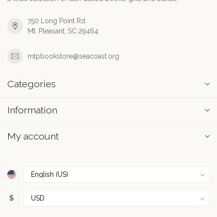
750 Long Point Rd.
Mt. Pleasant, SC 29464
mtpbookstore@seacoast.org
Categories
Information
My account
$