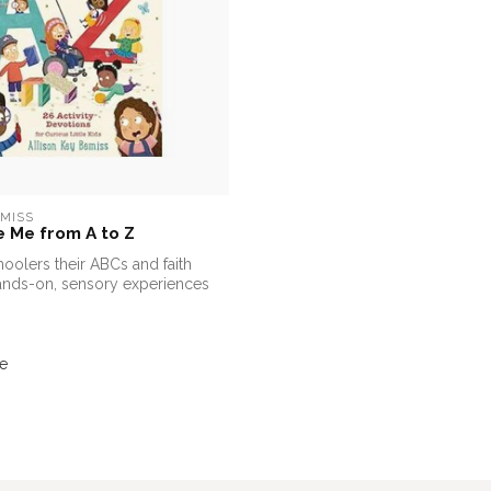
EMISS
 Me from A to Z
oolers their ABCs and faith
ands-on, sensory experiences
e