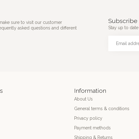
Subscribe 
make sure to visit our customer
Stay up to date 
requently asked questions and different
s
Information
About Us
General terms & conditions
Privacy policy
Payment methods
Shipping & Returns