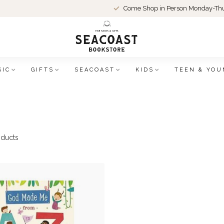
Come Shop in Person Monday-Thu
SIC
GIFTS
SEACOAST
KIDS
TEEN & YOU
ducts