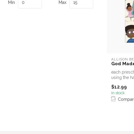
Min
Max
ALLISON B
God Made
each presch
using the h
a...
$12.99
In stock
Compar