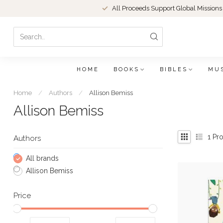
All Proceeds Support Global Missions
HOME
BOOKS
BIBLES
MU
Home
/
Authors
/
Allison Bemiss
Allison Bemiss
1
Pro
Authors
All brands
Allison Bemiss
Price