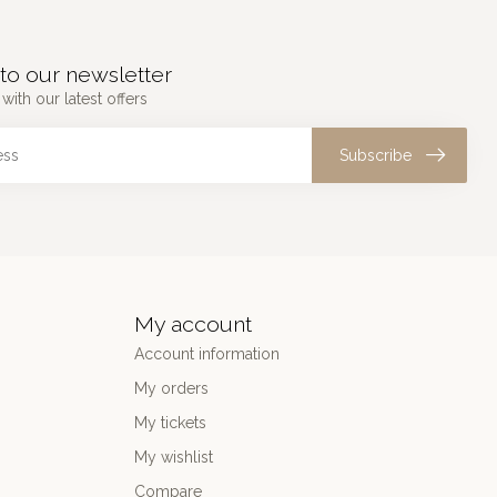
to our newsletter
with our latest offers
Subscribe
My account
Account information
My orders
My tickets
My wishlist
Compare