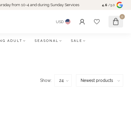
rsday from 10-4 and during Sunday Services
4.6
/5.0
0
USD
NG ADULT
SEASONAL
SALE
Show: