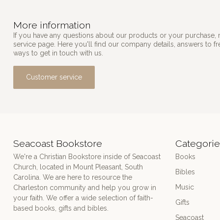
More information
If you have any questions about our products or your purchase, 
service page. Here you'll find our company details, answers to f
ways to get in touch with us.
Customer service
Seacoast Bookstore
Categorie
We're a Christian Bookstore inside of Seacoast
Books
Church, located in Mount Pleasant, South
Bibles
Carolina. We are here to resource the
Music
Charleston community and help you grow in
your faith. We offer a wide selection of faith-
Gifts
based books, gifts and bibles.
Seacoast