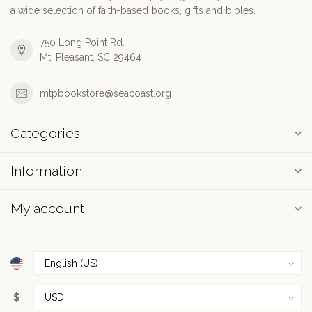
a wide selection of faith-based books, gifts and bibles.
750 Long Point Rd.
Mt. Pleasant, SC 29464
mtpbookstore@seacoast.org
Categories
Information
My account
$