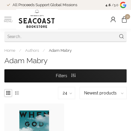
Come Shop in
All Proceeds Support Global Missions
4.6
/5.0
10-4 and duri
0
MENU
Home
/
Authors
/
Adam Mabry
Adam Mabry
Filters