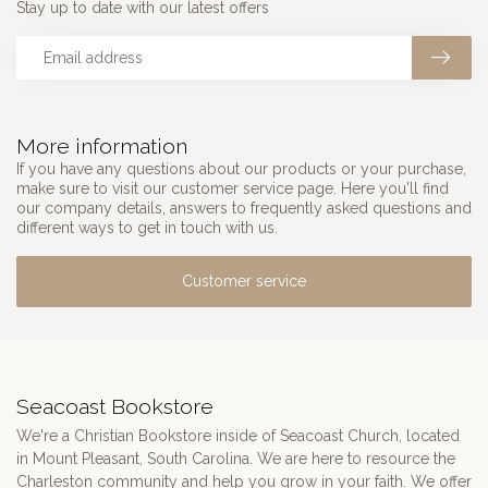
Stay up to date with our latest offers
More information
If you have any questions about our products or your purchase,
make sure to visit our customer service page. Here you'll find
our company details, answers to frequently asked questions and
different ways to get in touch with us.
Customer service
Seacoast Bookstore
We're a Christian Bookstore inside of Seacoast Church, located
in Mount Pleasant, South Carolina. We are here to resource the
Charleston community and help you grow in your faith. We offer