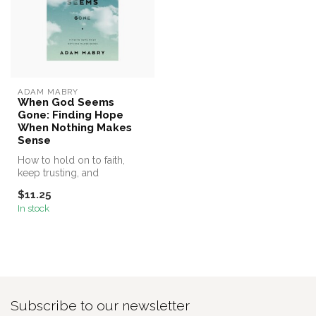
ADAM MABRY
When God Seems
Gone: Finding Hope
When Nothing Makes
Sense
How to hold on to faith,
keep trusting, and
rediscover joy when God
$11.25
seems silent...
In stock
Subscribe to our newsletter