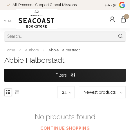
Come Shop in
All Proceeds Support Global Missions
4.6
/5.0
10-4 and duri
0
MENU
Home
/
Authors
/
Abbie Halberstadt
Abbie Halberstadt
Filters
No products found
CONTINUE SHOPPING