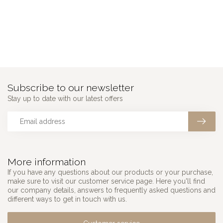
Subscribe to our newsletter
Stay up to date with our latest offers
More information
If you have any questions about our products or your purchase,
make sure to visit our customer service page. Here you'll find
our company details, answers to frequently asked questions and
different ways to get in touch with us.