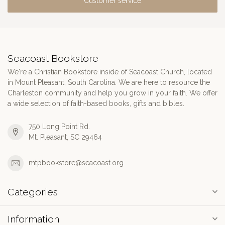
Customer service
Seacoast Bookstore
We're a Christian Bookstore inside of Seacoast Church, located
in Mount Pleasant, South Carolina. We are here to resource the
Charleston community and help you grow in your faith. We offer
a wide selection of faith-based books, gifts and bibles.
750 Long Point Rd.
Mt. Pleasant, SC 29464
mtpbookstore@seacoast.org
Categories
Information