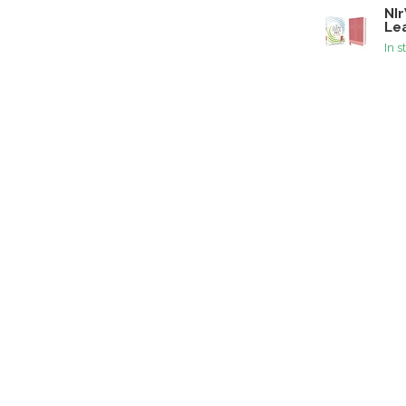
NIr
Lea
In s