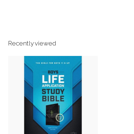
Recently viewed