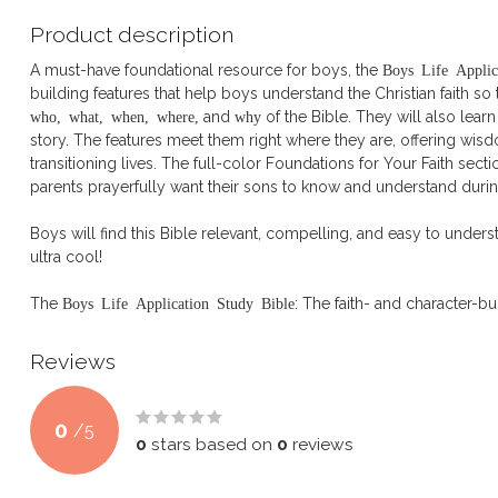
Product description
A must-have foundational resource for boys, the
Boys Life Applic
building features that help boys understand the Christian faith s
who, what, when, where,
and
why
of the Bible. They will also learn
story. The features meet them right where they are, offering wisdo
transitioning lives. The full-color Foundations for Your Faith sect
parents prayerfully want their sons to know and understand durin
Boys will find this Bible relevant, compelling, and easy to underst
ultra cool!
The
Boys Life Application Study Bible
: The faith- and character-b
Reviews
0
/
5
0
stars based on
0
reviews