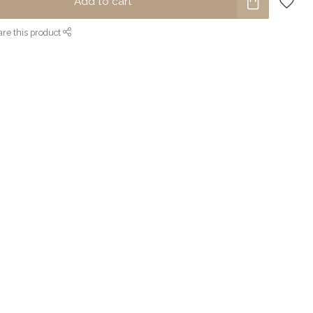
Add to cart
re this product