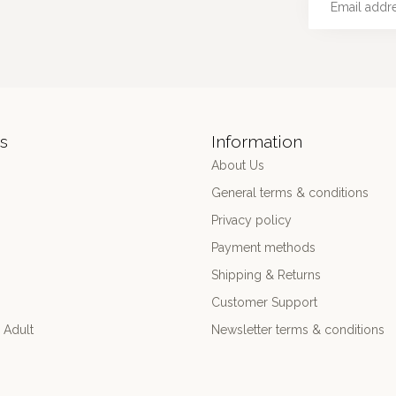
s
Information
About Us
General terms & conditions
Privacy policy
Payment methods
Shipping & Returns
Customer Support
 Adult
Newsletter terms & conditions