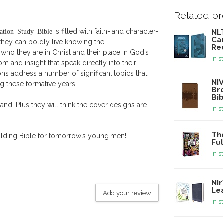
Related p
ation Study Bible
is filled with faith- and character-
NLT
Ca
o they can boldly live knowing the
Re
 who they are in Christ and their place in God’s
In s
m and insight that speak directly into their
ions address a number of significant topics that
NIV
g these formative years.
Bro
Bi
and. Plus they will think the cover designs are
In s
The
uilding Bible for tomorrow’s young men!
Ful
In s
NIr
Le
Add your review
In s