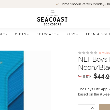
Come Shop in Person Monday-Thu
SIC
GIFTS
SEACOAST
KIDS
TEEN & YOU
0 revie
NLT Boys L
Neon/Bla
$44.9
$49.99
The Boys Life Applic
based on the #1–sel