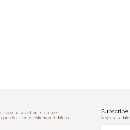
Subscribe 
make sure to visit our customer
Stay up to date 
requently asked questions and different