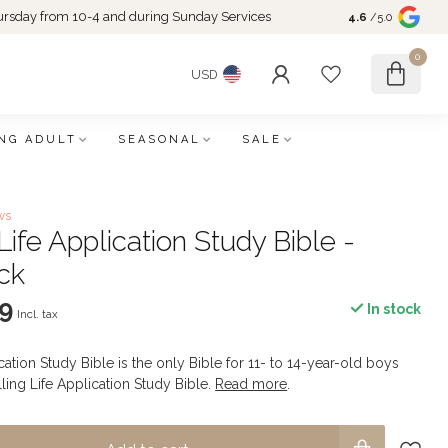
rsday from 10-4 and during Sunday Services
4.6
/5.0
0
USD
NG ADULT
SEASONAL
SALE
ws
ife Application Study Bible -
ck
9
In stock
Incl. tax
ation Study Bible is the only Bible for 11- to 14-year-old boys
ling Life Application Study Bible.
Read more
.