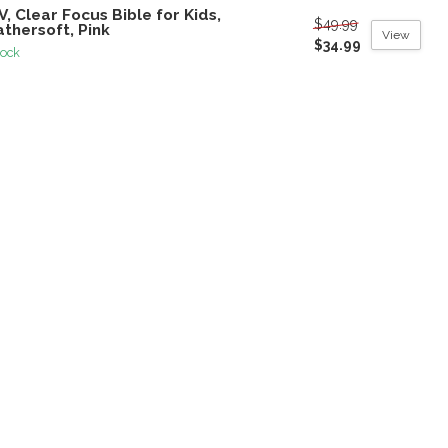
V, Clear Focus Bible for Kids,
$49.99
thersoft, Pink
View
$34.99
tock