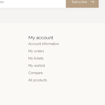
Subscribe
My account
Account information
My orders
My tickets
My wishlist
Compare
All products