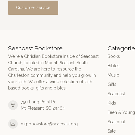
Customer service
Seacoast Bookstore
Categorie
We're a Christian Bookstore inside of Seacoast
Books
Church, located in Mount Pleasant, South
Bibles
Carolina. We are here to resource the
Music
Charleston community and help you grow in
your faith. We offer a wide selection of faith-
Gifts
based books, gifts and bibles.
Seacoast
750 Long Point Rd.
Kids
Mt. Pleasant, SC 29464
Teen & Young
Seasonal
mtpbookstore@seacoast.org
Sale