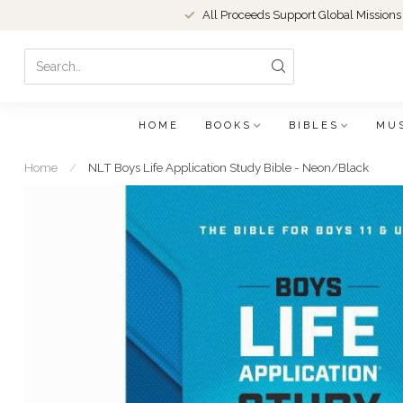
All Proceeds Support Global Missions
HOME
BOOKS
BIBLES
MU
Home
/
NLT Boys Life Application Study Bible - Neon/Black