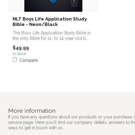
NLT Boys Life Application Study
Bible - Neon/Black
The Boys Life Application Study Bible is
the only Bible for 11- to 14-year-old b...
$49.99
In stock
Compare
More information
If you have any questions about our products or your purchase, 
service page. Here you'll find our company details, answers to f
ways to get in touch with us.