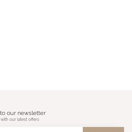
to our newsletter
with our latest offers