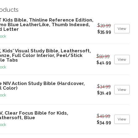
roducts
 Kids Bible, Thinline Reference Edition,
mo Blue LeatherLike, Thumb Indexed,
$39.99
View
d Letter
$35.99
tock
, Kids' Visual Study Bible, Leathersoft,
nze, Full Color Interior, Peel/Stick
$59.99
View
ble Tabs
$41.99
tock
 NIV Action Study Bible (Hardcover,
$34.99
l Color)
View
$31.49
tock
V, Clear Focus Bible for Kids,
$49.99
athersoft, Blue
View
$34.99
tock