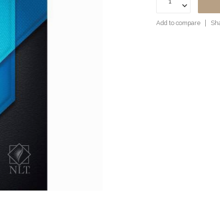
Add to compare
Sha