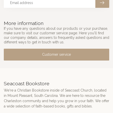
More information
If you have any questions about our products or your purchase,
make sure to visit our customer service page. Here you'll find
our company details, answers to frequently asked questions and
different ways to get in touch with us.
Customer service
Seacoast Bookstore
We're a Christian Bookstore inside of Seacoast Church, located
in Mount Pleasant, South Carolina. We are here to resource the
Charleston community and help you grow in your faith. We offer
a wide selection of faith-based books, gifts and bibles.