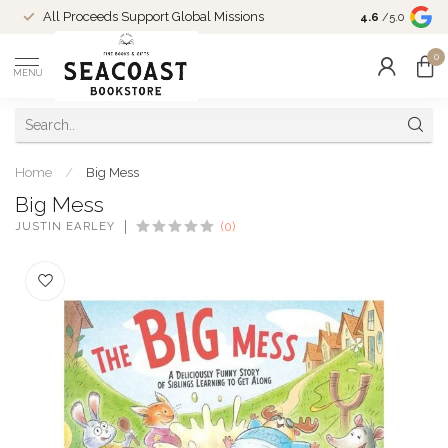
Come Shop in
All Proceeds Support Global Missions
4.6
/5.0
10-4 and duri
0
MENU
Home
/
Big Mess
Big Mess
JUSTIN EARLEY
(0)