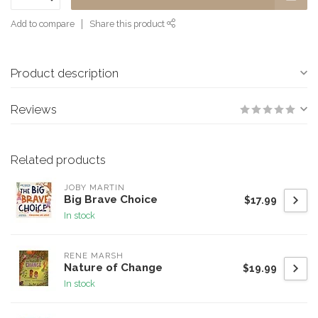
Add to compare
Share this product
Product description
Reviews
Related products
JOBY MARTIN
Big Brave Choice
$17.99
In stock
RENE MARSH
Nature of Change
$19.99
In stock