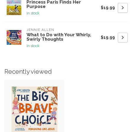
Princess Paris Finds Her
Purpose
$19.99
In stock
JENNIE ALLEN
What to Do with Your Whirly,
$19.99
Swirly Thoughts
In stock
Recently viewed