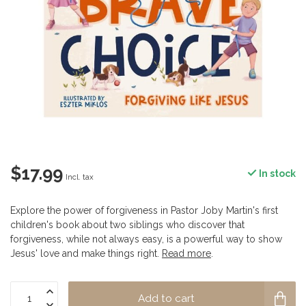
$17.99
In stock
Incl. tax
Explore the power of forgiveness in Pastor Joby Martin's first
children's book about two siblings who discover that
forgiveness, while not always easy, is a powerful way to show
Jesus' love and make things right.
Read more
.
Add to cart