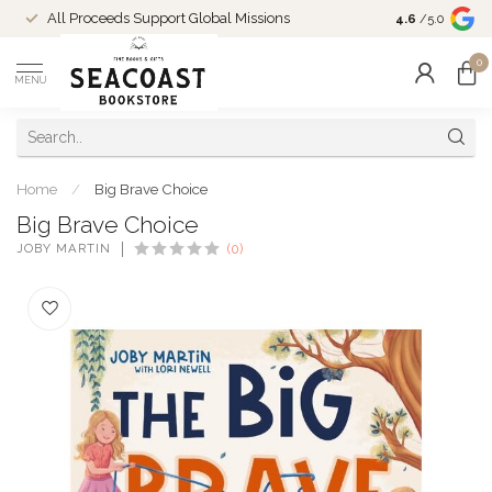
Come Shop in
All Proceeds Support Global Missions
4.6
/5.0
10-4 and duri
0
MENU
Home
/
Big Brave Choice
Big Brave Choice
JOBY MARTIN
(0)