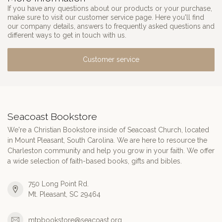
If you have any questions about our products or your purchase,
make sure to visit our customer service page. Here you'll find
our company details, answers to frequently asked questions and
different ways to get in touch with us.
Customer service
Seacoast Bookstore
We're a Christian Bookstore inside of Seacoast Church, located
in Mount Pleasant, South Carolina. We are here to resource the
Charleston community and help you grow in your faith. We offer
a wide selection of faith-based books, gifts and bibles.
750 Long Point Rd.
Mt. Pleasant, SC 29464
mtpbookstore@seacoast.org