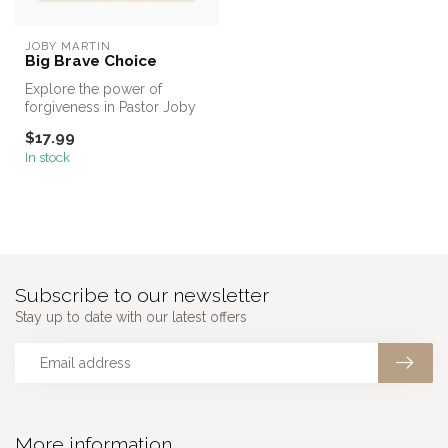
JOBY MARTIN
Big Brave Choice
Explore the power of
forgiveness in Pastor Joby
Martin's first children's book
$17.99
a...
In stock
Subscribe to our newsletter
Stay up to date with our latest offers
More information