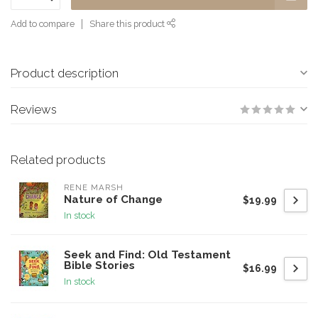
Add to compare
Share this product
Product description
Reviews
Related products
RENE MARSH
Nature of Change
$19.99
In stock
Seek and Find: Old Testament
Bible Stories
$16.99
In stock