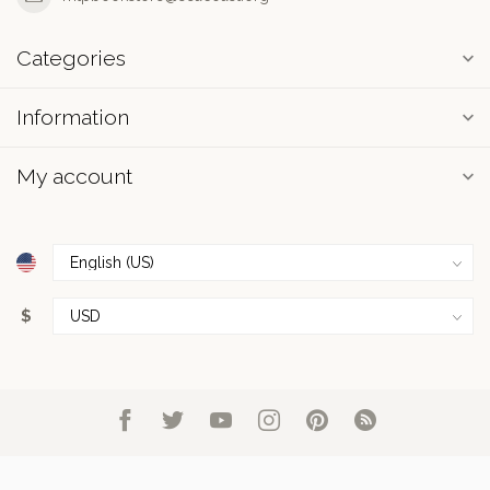
Categories
Information
My account
$