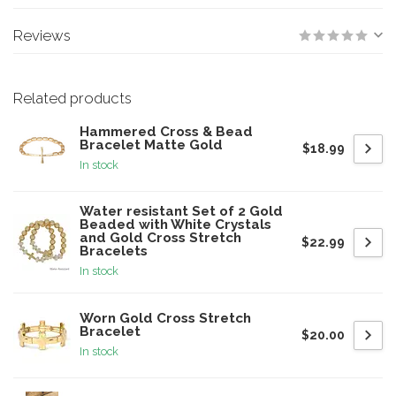
Reviews
Related products
Hammered Cross & Bead
Bracelet Matte Gold
$18.99
In stock
Water resistant Set of 2 Gold
Beaded with White Crystals
and Gold Cross Stretch
$22.99
Bracelets
In stock
Worn Gold Cross Stretch
Bracelet
$20.00
In stock