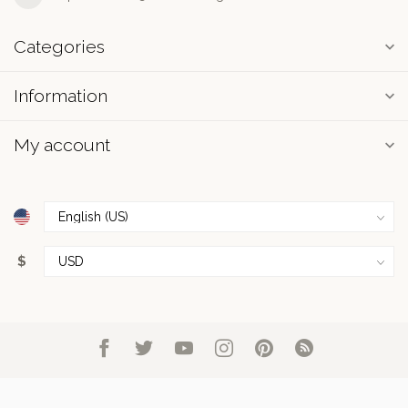
Categories
Information
My account
$