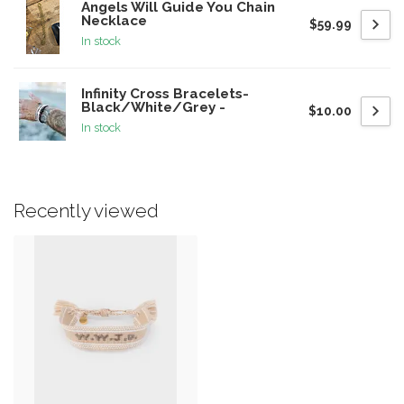
Angels Will Guide You Chain
Necklace
$59.99
In stock
Infinity Cross Bracelets-
Black/White/Grey -
$10.00
In stock
Recently viewed