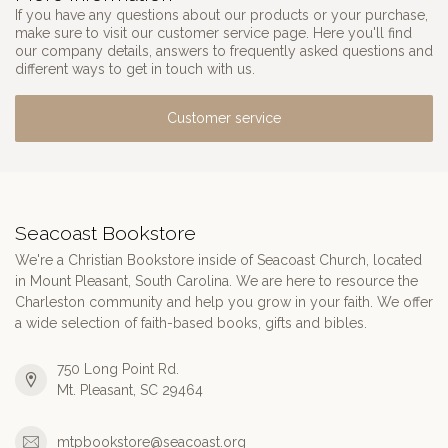
If you have any questions about our products or your purchase,
make sure to visit our customer service page. Here you'll find
our company details, answers to frequently asked questions and
different ways to get in touch with us.
Customer service
Seacoast Bookstore
We're a Christian Bookstore inside of Seacoast Church, located
in Mount Pleasant, South Carolina. We are here to resource the
Charleston community and help you grow in your faith. We offer
a wide selection of faith-based books, gifts and bibles.
750 Long Point Rd.
Mt. Pleasant, SC 29464
mtpbookstore@seacoast.org