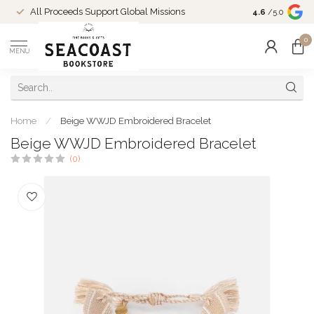
Come Shop in
All Proceeds Support Global Missions
4.6
/5.0
10-4 and duri
0
MENU
Home
/
Beige WWJD Embroidered Bracelet
Beige WWJD Embroidered Bracelet
(0)