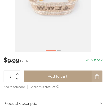
$9.99
In stock
Incl. tax
Add to cart
Add to compare
Share this product
Product description