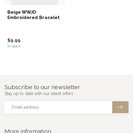
Beige WWJD
Embroidered Bracelet
$9.99
In stock
Subscribe to our newsletter
Stay up to date with our latest offers
More information