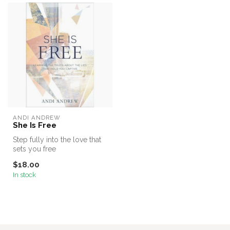
ANDI ANDREW
She Is Free
Step fully into the love that
sets you free
$18.00
In stock