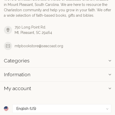
in Mount Pleasant, South Carolina. We are here to resource the
Charleston community and help you grow in your faith. We offer
a wide selection of faith-based books, gifts and bibles.
750 Long Point Rd.
Mt. Pleasant, SC 29464
mtpbookstore@seacoast.org
Categories
Information
My account