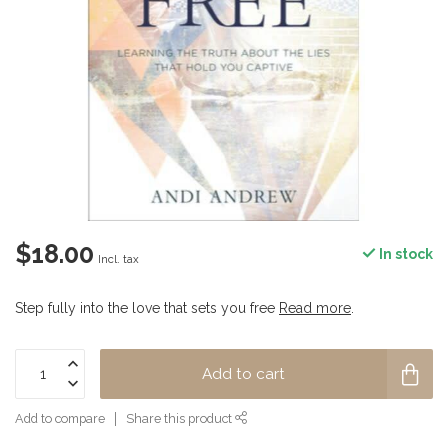
$18.00
In stock
Incl. tax
Step fully into the love that sets you free
Read more
.
Add to cart
Add to compare
Share this product