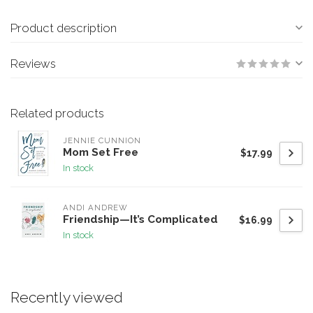
Product description
Reviews
Related products
JENNIE CUNNION
Mom Set Free
$17.99
In stock
ANDI ANDREW
Friendship—It’s Complicated
$16.99
In stock
Recently viewed