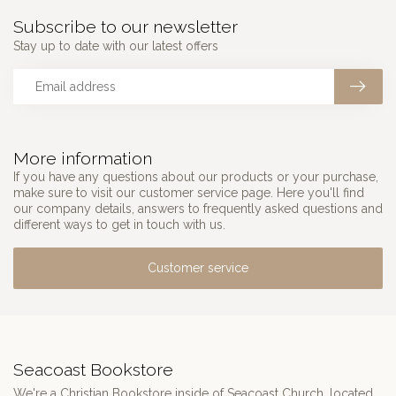
Subscribe to our newsletter
Stay up to date with our latest offers
More information
If you have any questions about our products or your purchase,
make sure to visit our customer service page. Here you'll find
our company details, answers to frequently asked questions and
different ways to get in touch with us.
Customer service
Seacoast Bookstore
We're a Christian Bookstore inside of Seacoast Church, located