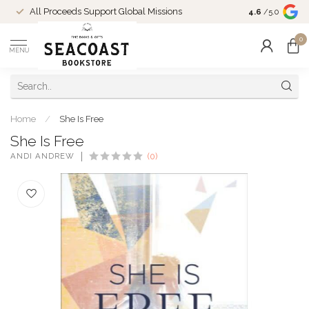
Come Shop in
All Proceeds Support Global Missions
4.6
/5.0
10-4 and duri
0
MENU
Home
/
She Is Free
She Is Free
ANDI ANDREW
(0)