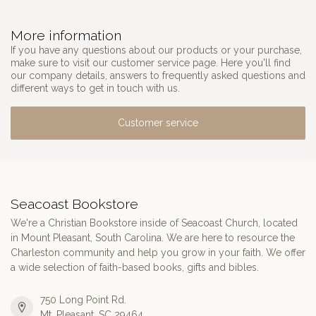
More information
If you have any questions about our products or your purchase,
make sure to visit our customer service page. Here you'll find
our company details, answers to frequently asked questions and
different ways to get in touch with us.
Customer service
Seacoast Bookstore
We're a Christian Bookstore inside of Seacoast Church, located
in Mount Pleasant, South Carolina. We are here to resource the
Charleston community and help you grow in your faith. We offer
a wide selection of faith-based books, gifts and bibles.
750 Long Point Rd.
Mt. Pleasant, SC 29464