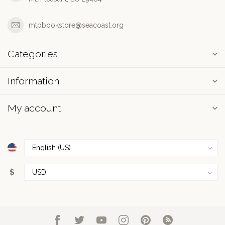
mtpbookstore@seacoast.org
Categories
Information
My account
$