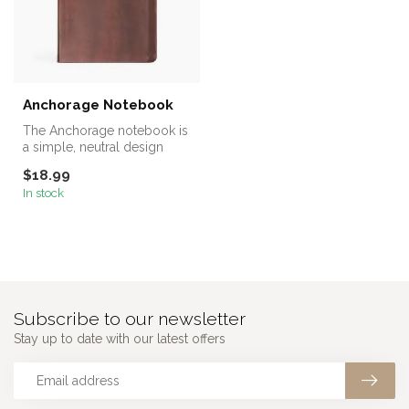
Anchorage Notebook
The Anchorage notebook is
a simple, neutral design
featuring the words “Good +
$18.99
F...
In stock
Subscribe to our newsletter
Stay up to date with our latest offers