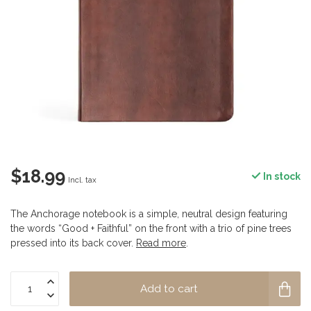
$18.99
In stock
Incl. tax
The Anchorage notebook is a simple, neutral design featuring
the words “Good + Faithful” on the front with a trio of pine trees
pressed into its back cover.
Read more
.
Add to cart