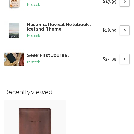
$17.99
In stock
Hosanna Revival Notebook :
Iceland Theme
$18.99
In stock
Seek First Journal
$34.99
In stock
Recently viewed