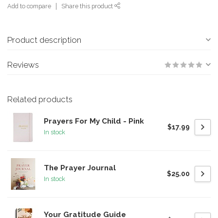
Add to compare
Share this product
Product description
Reviews
Related products
Prayers For My Child - Pink
$17.99
In stock
The Prayer Journal
$25.00
In stock
Your Gratitude Guide