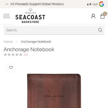
Come Shop in
All Proceeds Support Global Missions
4.6
/5.0
10-4 and duri
0
MENU
Home
/
Anchorage Notebook
Anchorage Notebook
(0)