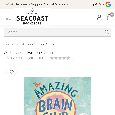
Come Shop in
All Proceeds Support Global Missions
4.6
/5.0
10-4 and duri
0
MENU
Home
/
Amazing Brain Club
Amazing Brain Club
LINDSEY GOFF VIDUCICH
(0)