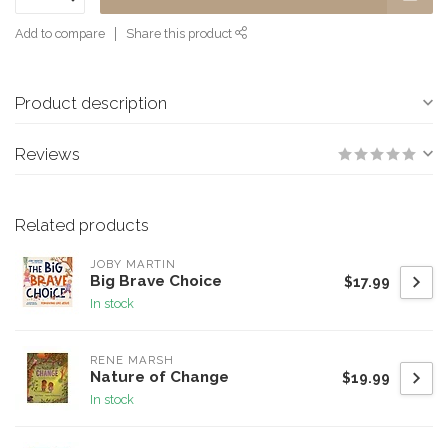
Add to compare
Share this product
Product description
Reviews
Related products
JOBY MARTIN
Big Brave Choice
$17.99
In stock
RENE MARSH
Nature of Change
$19.99
In stock