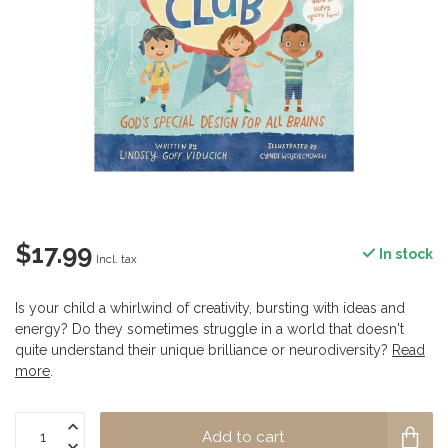
$17.99
In stock
Incl. tax
Is your child a whirlwind of creativity, bursting with ideas and
energy? Do they sometimes struggle in a world that doesn't
quite understand their unique brilliance or neurodiversity?
Read
more
.
Add to cart