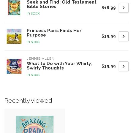
Seek and Find: Old Testament
Bible Stories
$16.99
In stock
Princess Paris Finds Her
Purpose
$19.99
In stock
JENNIE ALLEN
What to Do with Your Whirly,
$19.99
Swirly Thoughts
In stock
Recently viewed