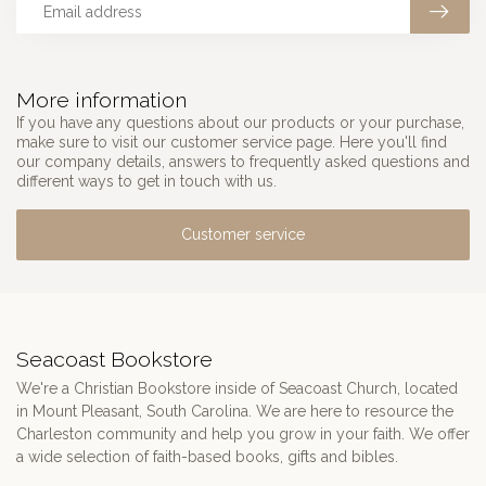
More information
If you have any questions about our products or your purchase,
make sure to visit our customer service page. Here you'll find
our company details, answers to frequently asked questions and
different ways to get in touch with us.
Customer service
Seacoast Bookstore
We're a Christian Bookstore inside of Seacoast Church, located
in Mount Pleasant, South Carolina. We are here to resource the
Charleston community and help you grow in your faith. We offer
a wide selection of faith-based books, gifts and bibles.