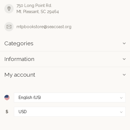
750 Long Point Rd.
Mt. Pleasant, SC 29464
mtpbookstore@seacoast.org
Categories
Information
My account
$