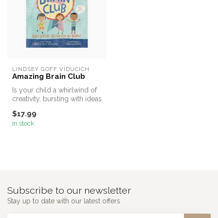
LINDSEY GOFF VIDUCICH
Amazing Brain Club
Is your child a whirlwind of
creativity, bursting with ideas
and energy? Do they...
$17.99
In stock
Subscribe to our newsletter
Stay up to date with our latest offers