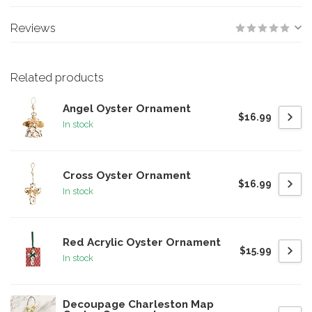
Reviews
Related products
Angel Oyster Ornament
$16.99
In stock
Cross Oyster Ornament
$16.99
In stock
Red Acrylic Oyster Ornament
$15.99
In stock
Decoupage Charleston Map