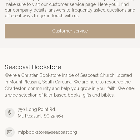
make sure to visit our customer service page. Here you'll find
our company details, answers to frequently asked questions and
different ways to get in touch with us.
Customer service
Seacoast Bookstore
We're a Christian Bookstore inside of Seacoast Church, located
in Mount Pleasant, South Carolina. We are here to resource the
Charleston community and help you grow in your faith. We offer
a wide selection of faith-based books, gifts and bibles.
750 Long Point Rd.
Mt. Pleasant, SC 29464
mtpbookstore@seacoast.org