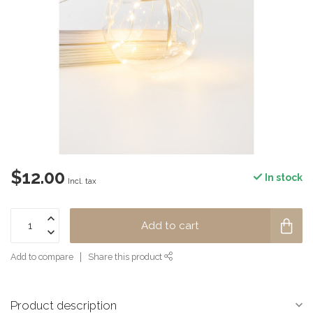
$12.00
In stock
Incl. tax
Add to cart
Add to compare
Share this product
Product description