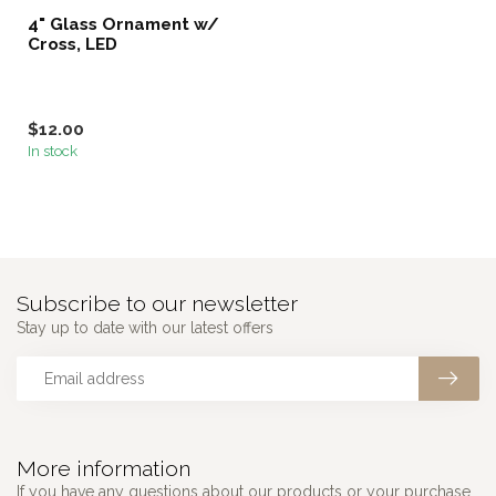
4" Glass Ornament w/
Cross, LED
$12.00
In stock
Subscribe to our newsletter
Stay up to date with our latest offers
More information
If you have any questions about our products or your purchase,