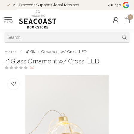
Come Shop in
All Proceeds Support Global Missions
4.6
/5.0
10-4 and duri
0
MENU
Home
/
4" Glass Ornament w/ Cross, LED
4" Glass Ornament w/ Cross, LED
(0)