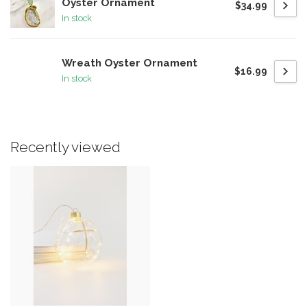
Oyster Ornament
$34.99
In stock
Wreath Oyster Ornament
$16.99
In stock
Recently viewed