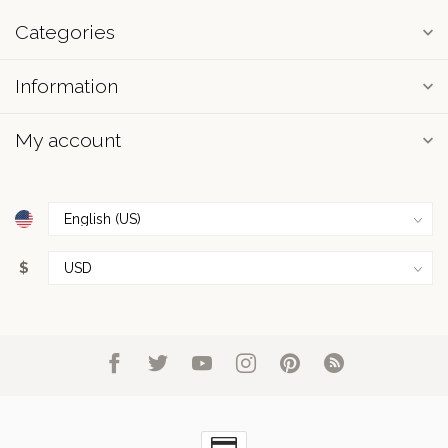
Categories
Information
My account
$