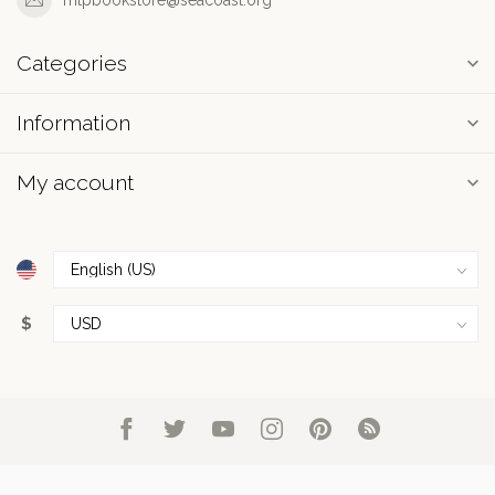
Categories
Information
My account
$