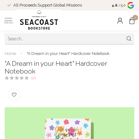
Come Shop in
All Proceeds Support Global Missions
4.6
/5.0
10-4 and duri
0
MENU
Home
/
"A Dream in your Heart" Hardcover Notebook
"A Dream in your Heart" Hardcover
Notebook
(0)