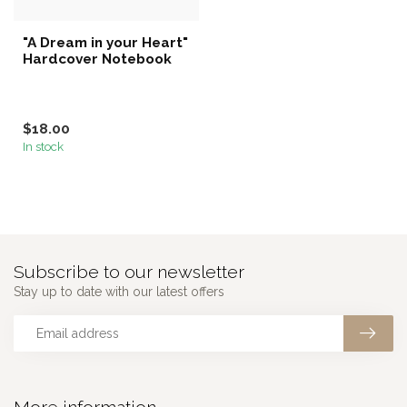
"A Dream in your Heart"
Hardcover Notebook
$18.00
In stock
Subscribe to our newsletter
Stay up to date with our latest offers