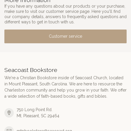
More information
If you have any questions about our products or your purchase,
make sure to visit our customer service page. Here you'll find
our company details, answers to frequently asked questions and
different ways to get in touch with us.
Customer service
Seacoast Bookstore
We're a Christian Bookstore inside of Seacoast Church, located
in Mount Pleasant, South Carolina. We are here to resource the
Charleston community and help you grow in your faith. We offer
a wide selection of faith-based books, gifts and bibles.
750 Long Point Rd.
Mt. Pleasant, SC 29464
mtpbookstore@seacoast.org