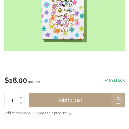
$18.00
In stock
Incl. tax
Add to cart
Add to compare
Share this product