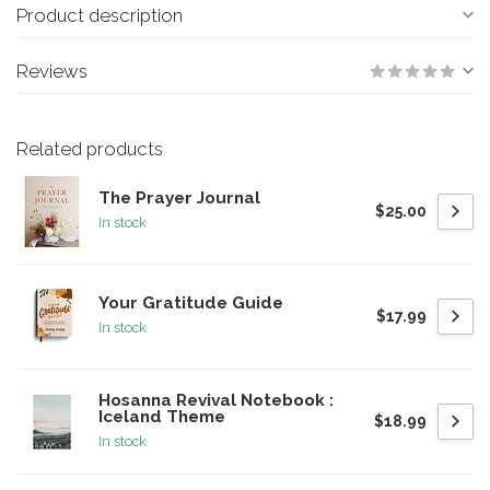
Product description
Reviews
Related products
The Prayer Journal
$25.00
In stock
Your Gratitude Guide
$17.99
In stock
Hosanna Revival Notebook :
Iceland Theme
$18.99
In stock