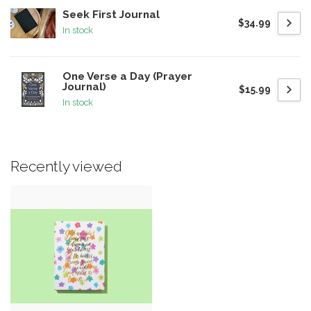
Seek First Journal
$34.99
In stock
One Verse a Day (Prayer
Journal)
$15.99
In stock
Recently viewed