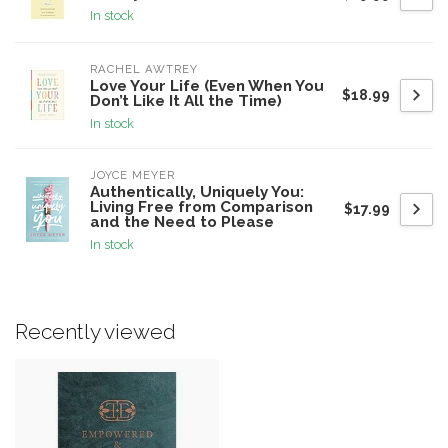
In stock
RACHEL AWTREY
Love Your Life (Even When You
$18.99
Don’t Like It All the Time)
In stock
JOYCE MEYER
Authentically, Uniquely You:
Living Free from Comparison
$17.99
and the Need to Please
In stock
Recently viewed