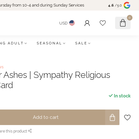
rsday from 10-4 and during Sunday Services
4.6
/5.0
0
USD
NG ADULT
SEASONAL
SALE
ws
r Ashes | Sympathy Religious
Card
In stock
Add to cart
re this product