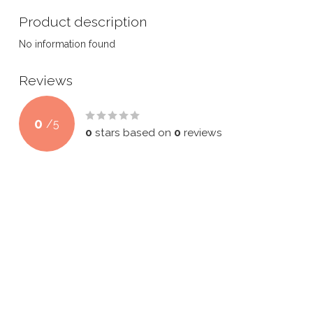
Product description
No information found
Reviews
0
/
5
0
stars based on
0
reviews