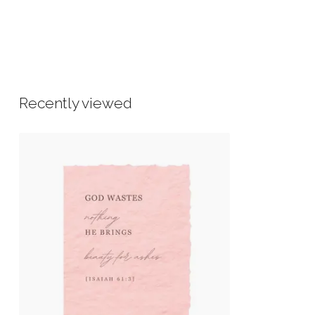
Recently viewed