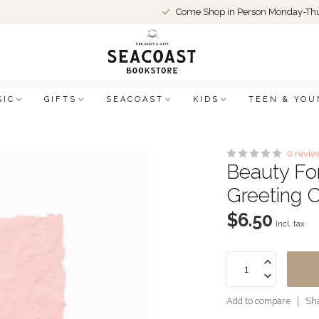
Come Shop in Person Monday-Thu
SIC
GIFTS
SEACOAST
KIDS
TEEN & YOU
0 revie
Beauty Fo
Greeting 
$6.50
Incl. tax
Add to compare
Sha