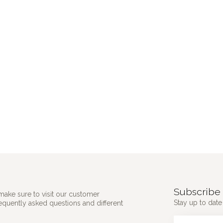
Subscribe 
make sure to visit our customer
Stay up to date 
requently asked questions and different