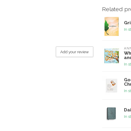
Related p
Gr
In s
ANN
Add your review
Whe
an
In s
God
Ch
In s
Dai
In s