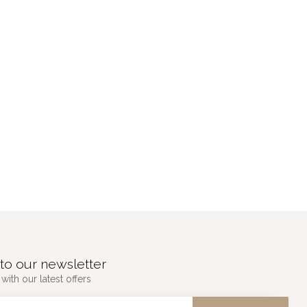
to our newsletter
with our latest offers