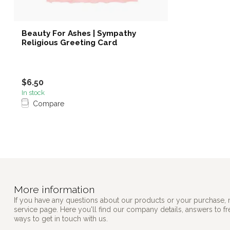
Beauty For Ashes | Sympathy
Religious Greeting Card
$6.50
In stock
Compare
More information
If you have any questions about our products or your purchase, 
service page. Here you'll find our company details, answers to f
ways to get in touch with us.