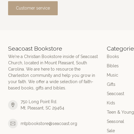
Customer service
Seacoast Bookstore
Categorie
We're a Christian Bookstore inside of Seacoast
Books
Church, located in Mount Pleasant, South
Bibles
Carolina. We are here to resource the
Music
Charleston community and help you grow in
your faith. We offer a wide selection of faith-
Gifts
based books, gifts and bibles.
Seacoast
750 Long Point Rd.
Kids
Mt. Pleasant, SC 29464
Teen & Young
Seasonal
mtpbookstore@seacoast.org
Sale