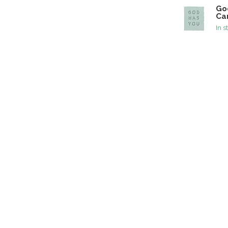
Go
Ca
In s