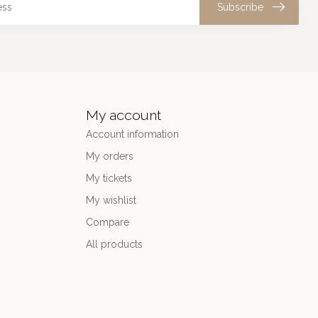
Subscribe
My account
Account information
My orders
My tickets
My wishlist
Compare
All products