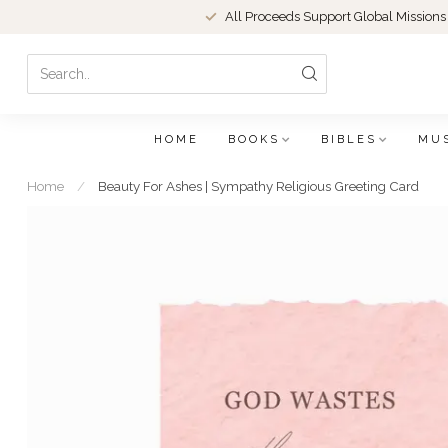
All Proceeds Support Global Missions
HOME
BOOKS
BIBLES
MU
Home
/
Beauty For Ashes | Sympathy Religious Greeting Card