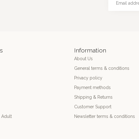
s
Information
About Us
General terms & conditions
Privacy policy
Payment methods
Shipping & Returns
Customer Support
 Adult
Newsletter terms & conditions