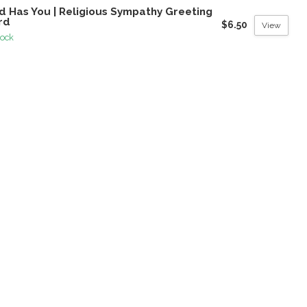
d Has You | Religious Sympathy Greeting
rd
$6.50
View
tock