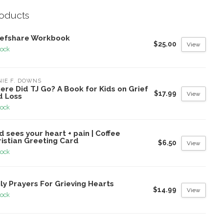
roducts
iefshare Workbook
$25.00
View
tock
IE F. DOWNS
re Did TJ Go? A Book for Kids on Grief
$17.99
View
d Loss
tock
 sees your heart + pain | Coffee
ristian Greeting Card
$6.50
View
tock
ly Prayers For Grieving Hearts
$14.99
View
tock