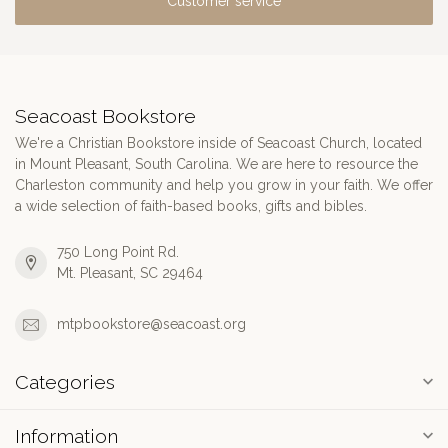
Customer service
Seacoast Bookstore
We're a Christian Bookstore inside of Seacoast Church, located
in Mount Pleasant, South Carolina. We are here to resource the
Charleston community and help you grow in your faith. We offer
a wide selection of faith-based books, gifts and bibles.
750 Long Point Rd.
Mt. Pleasant, SC 29464
mtpbookstore@seacoast.org
Categories
Information