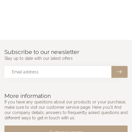
Subscribe to our newsletter
Stay up to date with our latest offers
More information
If you have any questions about our products or your purchase,
make sure to visit our customer service page. Here you'll find
our company details, answers to frequently asked questions and
different ways to get in touch with us.