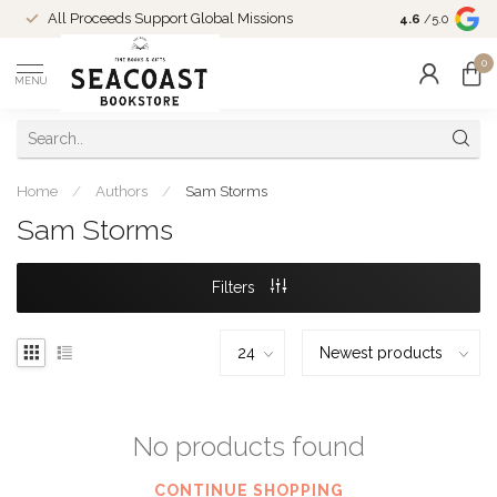
Come Shop in
All Proceeds Support Global Missions
4.6
/5.0
10-4 and duri
0
MENU
Home
/
Authors
/
Sam Storms
Sam Storms
Filters
No products found
CONTINUE SHOPPING