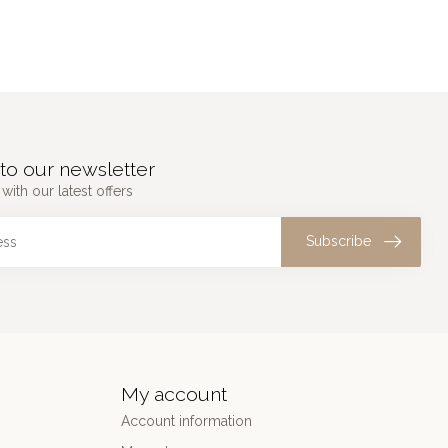
to our newsletter
with our latest offers
Subscribe
My account
Account information