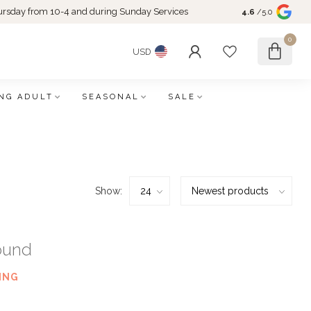
rsday from 10-4 and during Sunday Services
4.6
/5.0
0
USD
NG ADULT
SEASONAL
SALE
Show:
ound
ING