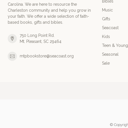
Bibles
Carolina. We are here to resource the
Music
Charleston community and help you grow in
your faith. We offer a wide selection of faith-
Gifts
based books, gifts and bibles.
Seacoast
750 Long Point Rd.
Kids
Mt. Pleasant, SC 29464
Teen & Young
Seasonal
mtpbookstore@seacoast.org
Sale
© Copyrigh