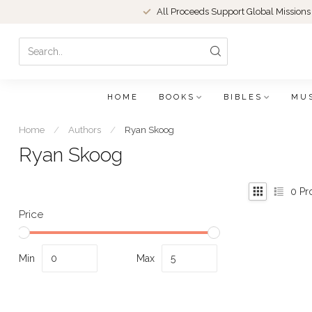
All Proceeds Support Global Missions
HOME
BOOKS
BIBLES
MU
Home
/
Authors
/
Ryan Skoog
Ryan Skoog
0
Pr
Price
Min
Max