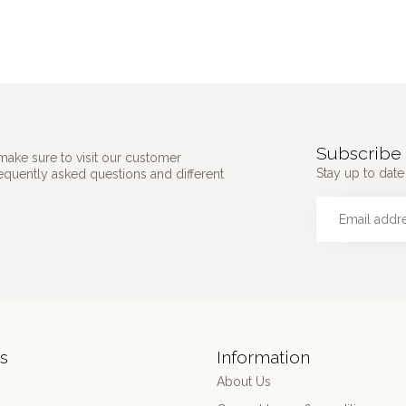
Subscribe 
make sure to visit our customer
Stay up to date 
requently asked questions and different
s
Information
About Us