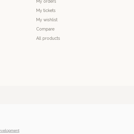
My orders
My tickets
My wishlist
Compare
All products
yvelopment