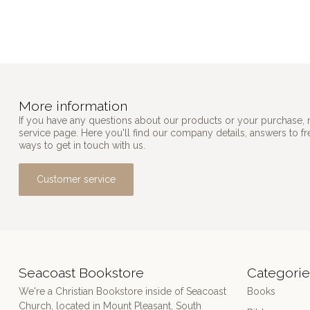
More information
If you have any questions about our products or your purchase, 
service page. Here you'll find our company details, answers to f
ways to get in touch with us.
Customer service
Seacoast Bookstore
Categorie
We're a Christian Bookstore inside of Seacoast
Books
Church, located in Mount Pleasant, South