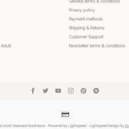
General terms & conditions
Privacy policy
Payment methods
Shipping & Returns
Customer Support
 Adult
Newsletter terms & conditions
t 2026 Seacoast Bookstore
- Powered by
Lightspeed
-
Lightspeed design
by
D