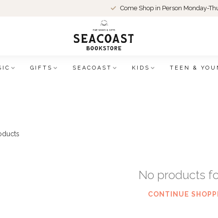
Come Shop in Person Monday-Thu
SIC
GIFTS
SEACOAST
KIDS
TEEN & YOU
oducts
No products f
CONTINUE SHOPP