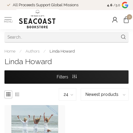
Come Shop in
All Proceeds Support Global Missions
4.6
/5.0
10-4 and duri
0
MENU
Home
/
Authors
/
Linda Howard
Linda Howard
Filters