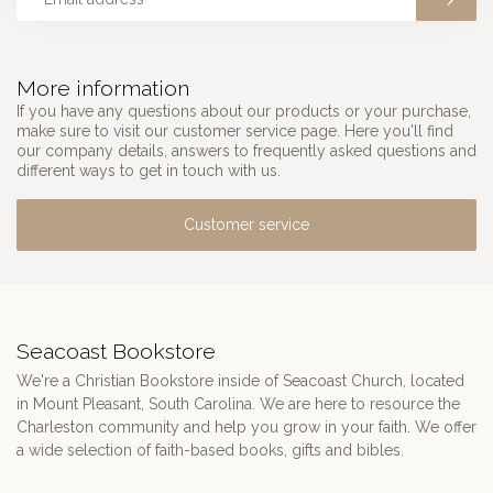
More information
If you have any questions about our products or your purchase,
make sure to visit our customer service page. Here you'll find
our company details, answers to frequently asked questions and
different ways to get in touch with us.
Customer service
Seacoast Bookstore
We're a Christian Bookstore inside of Seacoast Church, located
in Mount Pleasant, South Carolina. We are here to resource the
Charleston community and help you grow in your faith. We offer
a wide selection of faith-based books, gifts and bibles.