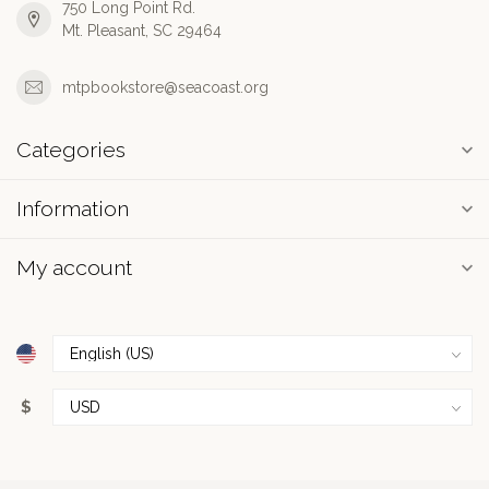
750 Long Point Rd.
Mt. Pleasant, SC 29464
mtpbookstore@seacoast.org
Categories
Information
My account
$