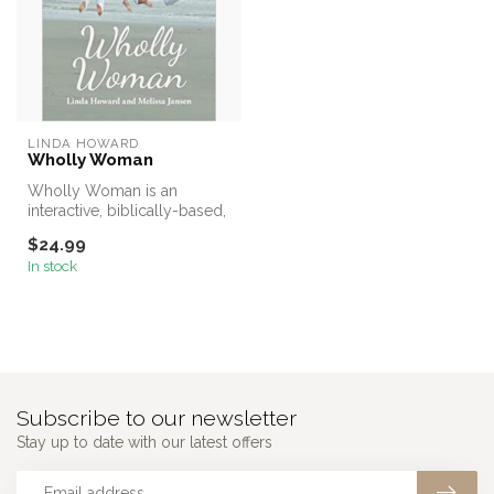
LINDA HOWARD
Wholly Woman
Wholly Woman is an
interactive, biblically-based,
study promoting wholeness
$24.99
for ...
In stock
Subscribe to our newsletter
Stay up to date with our latest offers