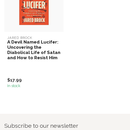
JARED BROCK
A Devil Named Lucifer:
Uncovering the
Diabolical Life of Satan
and How to Resist Him
$17.99
In stock
Subscribe to our newsletter