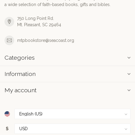
a wide selection of faith-based books, gifts and bibles.
750 Long Point Rd.
Mt. Pleasant, SC 29464
mtpbookstore@seacoast.org
Categories
Information
My account
$