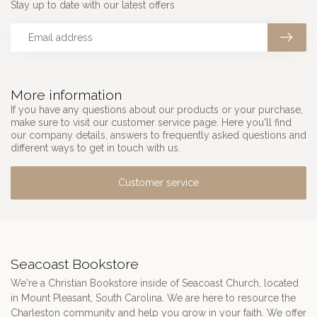
Stay up to date with our latest offers
More information
If you have any questions about our products or your purchase,
make sure to visit our customer service page. Here you'll find
our company details, answers to frequently asked questions and
different ways to get in touch with us.
Customer service
Seacoast Bookstore
We're a Christian Bookstore inside of Seacoast Church, located
in Mount Pleasant, South Carolina. We are here to resource the
Charleston community and help you grow in your faith. We offer