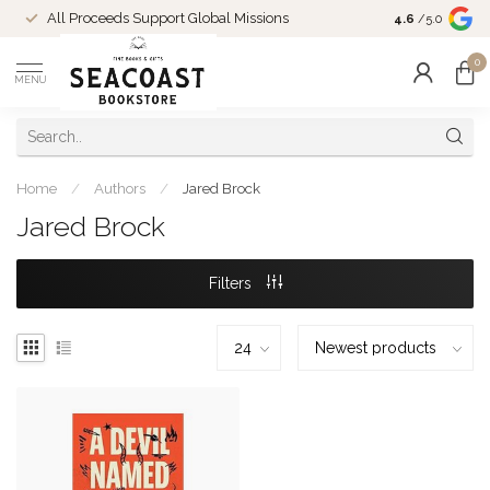
Come Shop in
All Proceeds Support Global Missions
4.6
/5.0
10-4 and duri
0
MENU
Home
/
Authors
/
Jared Brock
Jared Brock
Filters