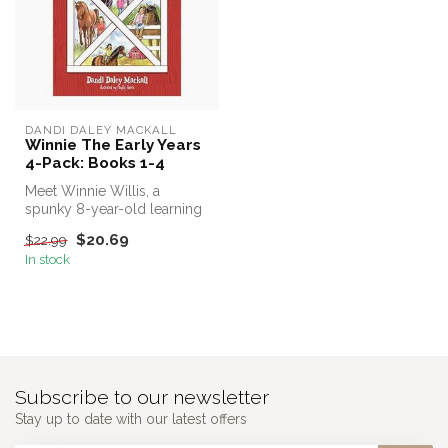
DANDI DALEY MACKALL
Winnie The Early Years
4-Pack: Books 1-4
Meet Winnie Willis, a
spunky 8-year-old learning
the art of horse gentling
$20.69
$22.99
from ...
In stock
Subscribe to our newsletter
Stay up to date with our latest offers