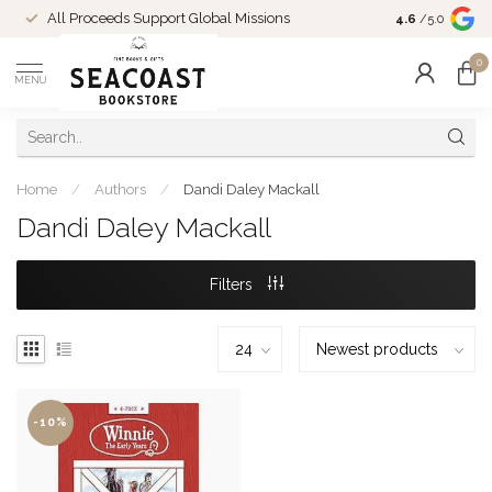
Come Shop in
All Proceeds Support Global Missions
4.6
/5.0
10-4 and duri
0
MENU
Home
/
Authors
/
Dandi Daley Mackall
Dandi Daley Mackall
Filters
-10%