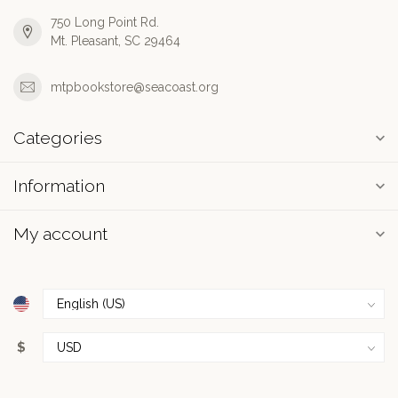
750 Long Point Rd.
Mt. Pleasant, SC 29464
mtpbookstore@seacoast.org
Categories
Information
My account
$