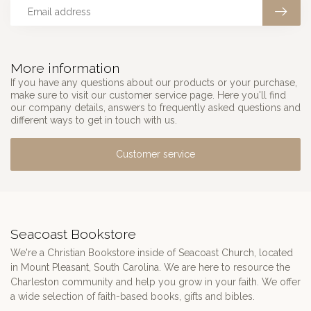
More information
If you have any questions about our products or your purchase,
make sure to visit our customer service page. Here you'll find
our company details, answers to frequently asked questions and
different ways to get in touch with us.
Customer service
Seacoast Bookstore
We're a Christian Bookstore inside of Seacoast Church, located
in Mount Pleasant, South Carolina. We are here to resource the
Charleston community and help you grow in your faith. We offer
a wide selection of faith-based books, gifts and bibles.