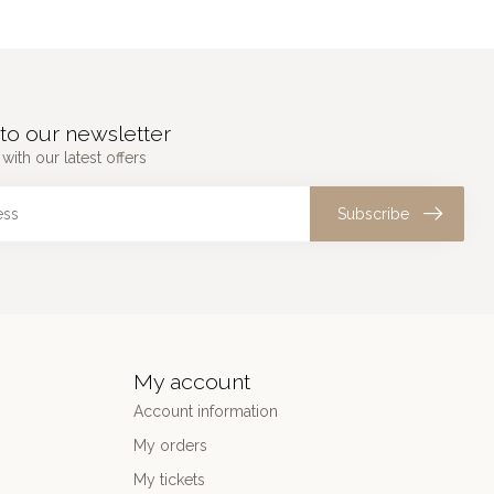
to our newsletter
with our latest offers
Subscribe
My account
Account information
My orders
My tickets