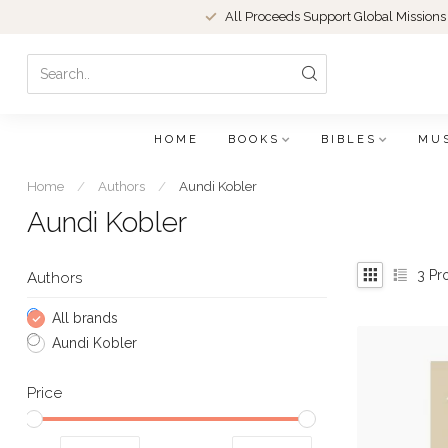
All Proceeds Support Global Missions
HOME
BOOKS
BIBLES
MU
Home
/
Authors
/
Aundi Kobler
Aundi Kobler
3
Pr
Authors
All brands
Aundi Kobler
Price