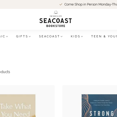
Come Shop in Person Monday-Thu
SIC
GIFTS
SEACOAST
KIDS
TEEN & YOU
oducts