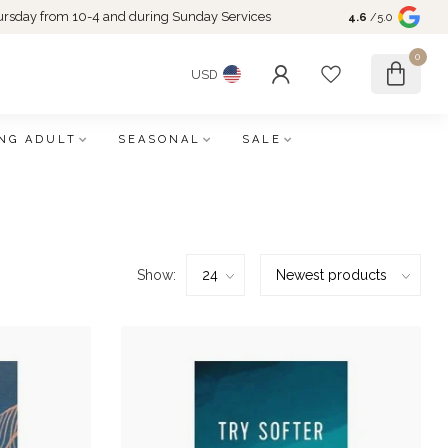
rsday from 10-4 and during Sunday Services
4.6
/5.0
0
USD
NG ADULT
SEASONAL
SALE
Show: