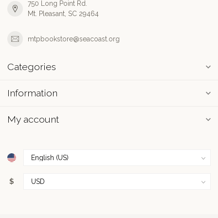
750 Long Point Rd.
Mt. Pleasant, SC 29464
mtpbookstore@seacoast.org
Categories
Information
My account
$