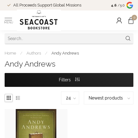
Come Shop in
All Proceeds Support Global Missions
4.6
/5.0
10-4 and duri
0
MENU
Home
/
Authors
/
Andy Andrews
Andy Andrews
Filters