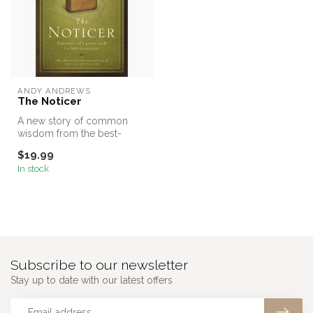
ANDY ANDREWS
The Noticer
A new story of common
wisdom from the best-
selling author of The
$19.99
Traveler’s Gift...
In stock
Subscribe to our newsletter
Stay up to date with our latest offers