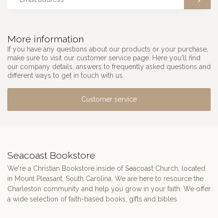
More information
If you have any questions about our products or your purchase,
make sure to visit our customer service page. Here you'll find
our company details, answers to frequently asked questions and
different ways to get in touch with us.
Customer service
Seacoast Bookstore
We're a Christian Bookstore inside of Seacoast Church, located
in Mount Pleasant, South Carolina. We are here to resource the
Charleston community and help you grow in your faith. We offer
a wide selection of faith-based books, gifts and bibles.