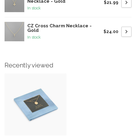
Necklace - Gold
$21.99
In stock
CZ Cross Charm Necklace -
Gold
$24.00
In stock
Recently viewed