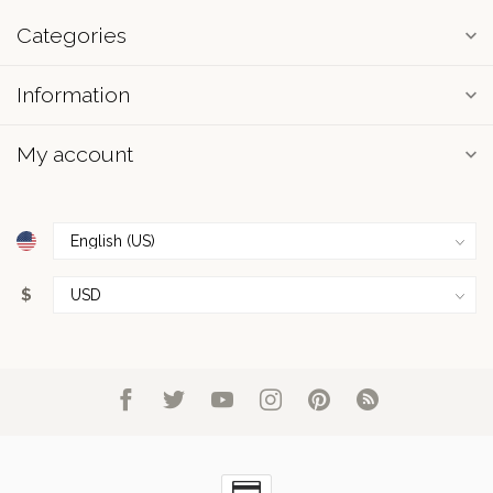
Categories
Information
My account
$