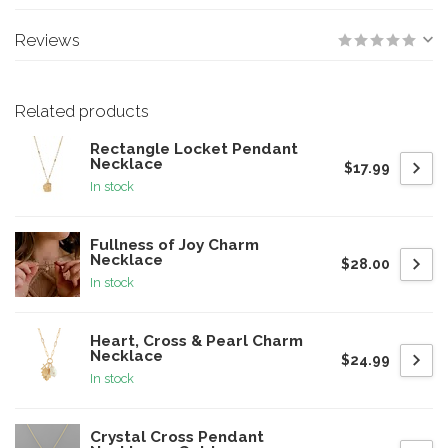
Reviews
Related products
Rectangle Locket Pendant
Necklace
$17.99
In stock
Fullness of Joy Charm
Necklace
$28.00
In stock
Heart, Cross & Pearl Charm
Necklace
$24.99
In stock
Crystal Cross Pendant