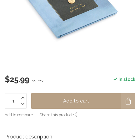
$25.99
In stock
Incl. tax
Add to cart
Add to compare
Share this product
Product description