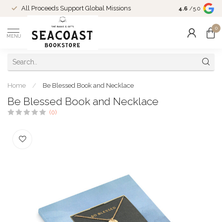
Come Shop in
All Proceeds Support Global Missions
4.6
/5.0
10-4 and duri
0
MENU
Home
/
Be Blessed Book and Necklace
Be Blessed Book and Necklace
(0)