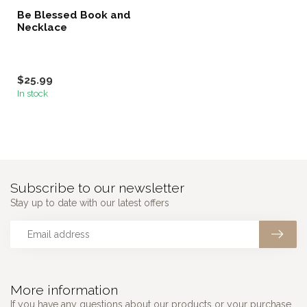
Be Blessed Book and
Necklace
$25.99
In stock
Subscribe to our newsletter
Stay up to date with our latest offers
More information
If you have any questions about our products or your purchase,