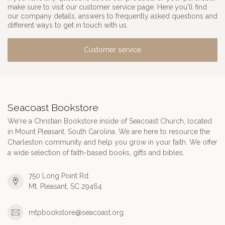
make sure to visit our customer service page. Here you'll find
our company details, answers to frequently asked questions and
different ways to get in touch with us.
Customer service
Seacoast Bookstore
We're a Christian Bookstore inside of Seacoast Church, located
in Mount Pleasant, South Carolina. We are here to resource the
Charleston community and help you grow in your faith. We offer
a wide selection of faith-based books, gifts and bibles.
750 Long Point Rd.
Mt. Pleasant, SC 29464
mtpbookstore@seacoast.org