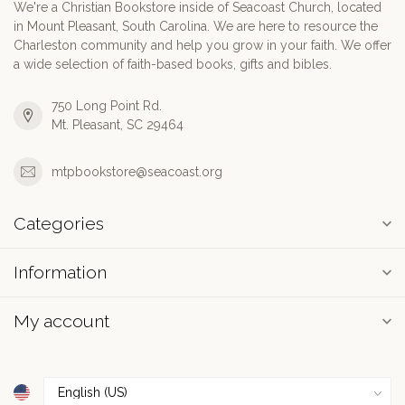
We're a Christian Bookstore inside of Seacoast Church, located
in Mount Pleasant, South Carolina. We are here to resource the
Charleston community and help you grow in your faith. We offer
a wide selection of faith-based books, gifts and bibles.
750 Long Point Rd.
Mt. Pleasant, SC 29464
mtpbookstore@seacoast.org
Categories
Information
My account