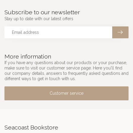
Subscribe to our newsletter
Stay up to date with our latest offers
More information
If you have any questions about our products or your purchase,
make sure to visit our customer service page. Here you'll find
our company details, answers to frequently asked questions and
different ways to get in touch with us.
Customer service
Seacoast Bookstore