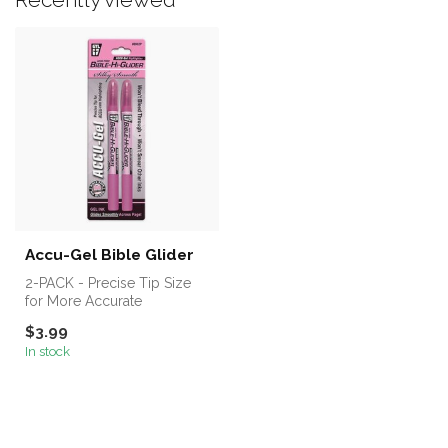
Accu-Gel Bible Glider
2-PACK - Precise Tip Size
for More Accurate
Highlighting. Best Selling
$3.99
Solid Gel...
In stock