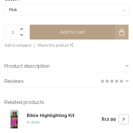
Add to cart
Add to compare
Share this product
Product description
Reviews
Related products
Bible Highlighting Kit
$12.99
In stock