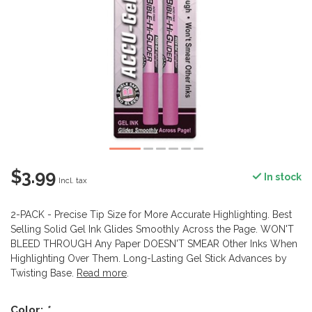
$3.99
In stock
Incl. tax
2-PACK - Precise Tip Size for More Accurate Highlighting. Best
Selling Solid Gel Ink Glides Smoothly Across the Page. WON'T
BLEED THROUGH Any Paper DOESN'T SMEAR Other Inks When
Highlighting Over Them. Long-Lasting Gel Stick Advances by
Twisting Base.
Read more
.
Color:
*