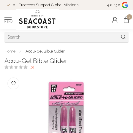
Come Shop in
All Proceeds Support Global Missions
4.6
/5.0
10-4 and duri
0
MENU
Home
/
Accu-Gel Bible Glider
Accu-Gel Bible Glider
(0)