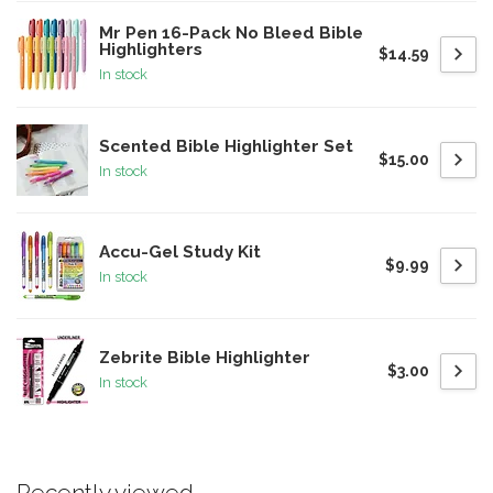
Mr Pen 16-Pack No Bleed Bible
Highlighters
$14.59
In stock
Scented Bible Highlighter Set
$15.00
In stock
Accu-Gel Study Kit
$9.99
In stock
Zebrite Bible Highlighter
$3.00
In stock
Recently viewed