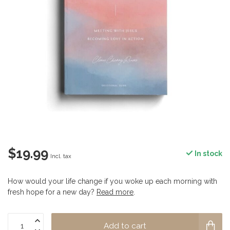
$19.99
In stock
Incl. tax
How would your life change if you woke up each morning with
fresh hope for a new day?
Read more
.
Add to cart