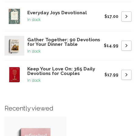
Everyday Joys Devotional
$17.00
In stock
Gather Together: 90 Devotions
for Your Dinner Table
$14.99
In stock
Keep Your Love On: 365 Daily
Devotions for Couples
$17.99
In stock
Recently viewed