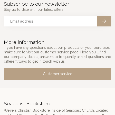
Subscribe to our newsletter
Stay up to date with our latest offers
More information
If you have any questions about our products or your purchase,
make sure to visit our customer service page. Here you'll find
our company details, answers to frequently asked questions and
different ways to get in touch with us.
Customer service
Seacoast Bookstore
We're a Christian Bookstore inside of Seacoast Church, located