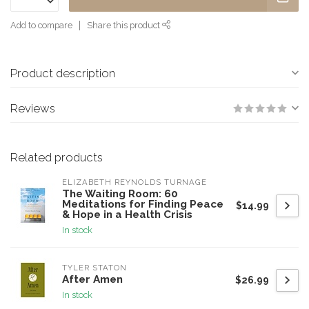
Add to compare
Share this product
Product description
Reviews
Related products
ELIZABETH REYNOLDS TURNAGE
The Waiting Room: 60
Meditations for Finding Peace
$14.99
& Hope in a Health Crisis
In stock
TYLER STATON
After Amen
$26.99
In stock