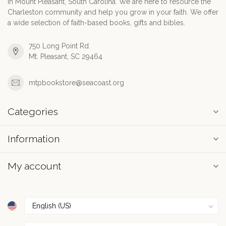
in Mount Pleasant, South Carolina. We are here to resource the
Charleston community and help you grow in your faith. We offer
a wide selection of faith-based books, gifts and bibles.
750 Long Point Rd.
Mt. Pleasant, SC 29464
mtpbookstore@seacoast.org
Categories
Information
My account