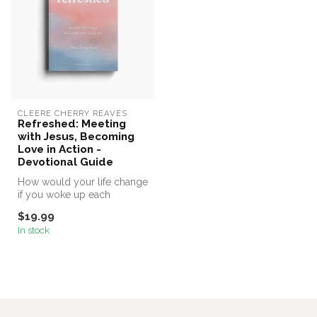
CLEERE CHERRY REAVES
Refreshed: Meeting
with Jesus, Becoming
Love in Action -
Devotional Guide
How would your life change
if you woke up each
morning with fresh hope for
$19.99
a new...
In stock