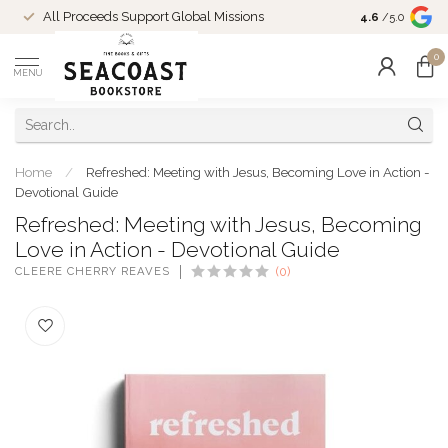
Come Shop in
All Proceeds Support Global Missions
4.6
/5.0
10-4 and duri
0
MENU
Home
/
Refreshed: Meeting with Jesus, Becoming Love in Action -
Devotional Guide
Refreshed: Meeting with Jesus, Becoming
Love in Action - Devotional Guide
CLEERE CHERRY REAVES
(0)