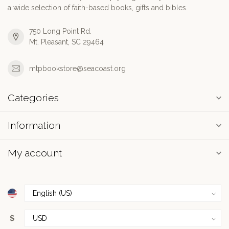
a wide selection of faith-based books, gifts and bibles.
750 Long Point Rd.
Mt. Pleasant, SC 29464
mtpbookstore@seacoast.org
Categories
Information
My account
$