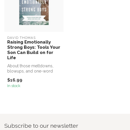
DAVID THOMAS
Raising Emotionally
Strong Boys: Tools Your
Son Can Build on for
Life
About those meltdowns,
blowups, and one-word
answers . . .
$16.99
In stock
Subscribe to our newsletter