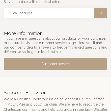
Stay up to date with our latest offers
More information
If you have any questions about our products or your purchase,
make sure to visit our customer service page. Here you'll find
our company details, answers to frequently asked questions and
different ways to get in touch with us.
Customer service
Seacoast Bookstore
We're a Christian Bookstore inside of Seacoast Church, located
in Mount Pleasant, South Carolina. We are here to resource the
Charleston community and help you grow in your faith. We offer