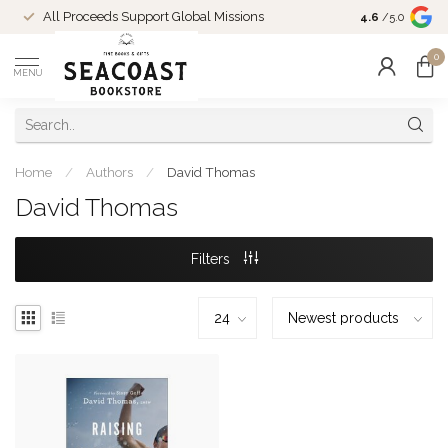
Come Shop in
All Proceeds Support Global Missions
4.6
/5.0
10-4 and duri
0
MENU
Home
/
Authors
/
David Thomas
David Thomas
Filters